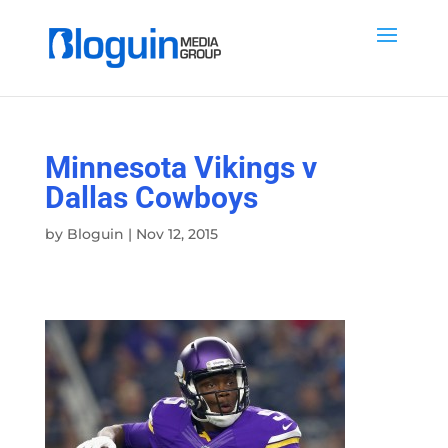
Minnesota Vikings v
Dallas Cowboys
by
Bloguin
|
Nov 12, 2015