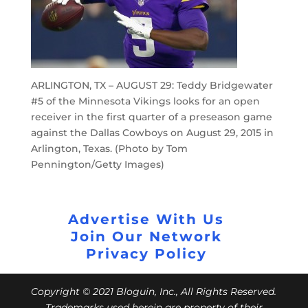
ARLINGTON, TX – AUGUST 29: Teddy Bridgewater
#5 of the Minnesota Vikings looks for an open
receiver in the first quarter of a preseason game
against the Dallas Cowboys on August 29, 2015 in
Arlington, Texas. (Photo by Tom
Pennington/Getty Images)
Advertise With Us
Join Our Network
Privacy Policy
Copyright © 2021 Bloguin, Inc., All Rights Reserved.
Trademarks used herein are property of their