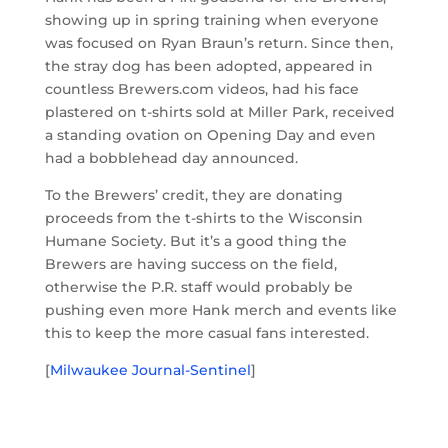
showing up in spring training when everyone
was focused on Ryan Braun’s return. Since then,
the stray dog has been adopted, appeared in
countless Brewers.com videos, had his face
plastered on t-shirts sold at Miller Park, received
a standing ovation on Opening Day and even
had a bobblehead day announced.
To the Brewers’ credit, they are donating
proceeds from the t-shirts to the Wisconsin
Humane Society. But it’s a good thing the
Brewers are having success on the field,
otherwise the P.R. staff would probably be
pushing even more Hank merch and events like
this to keep the more casual fans interested.
[
Milwaukee Journal-Sentinel
]