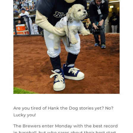
Are you tired of Hank the Dog stories yet? No?
Lucky you!
The Brewers enter Monday with the best record
in baseball, but who cares about their best start