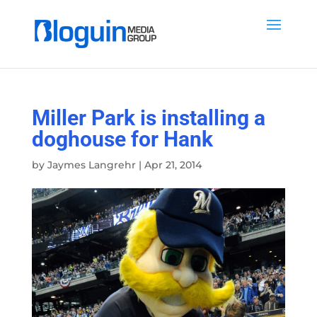
Miller Park is installing a
doghouse for Hank
by
Jaymes Langrehr
|
Apr 21, 2014