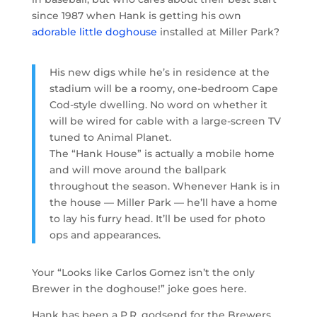
since 1987 when Hank is getting his own
adorable little doghouse
installed at Miller Park?
His new digs while he’s in residence at the
stadium will be a roomy, one-bedroom Cape
Cod-style dwelling. No word on whether it
will be wired for cable with a large-screen TV
tuned to Animal Planet.
The “Hank House” is actually a mobile home
and will move around the ballpark
throughout the season. Whenever Hank is in
the house — Miller Park — he’ll have a home
to lay his furry head. It’ll be used for photo
ops and appearances.
Your “Looks like Carlos Gomez isn’t the only
Brewer in the doghouse!” joke goes here.
Hank has been a P.R. godsend for the Brewers,