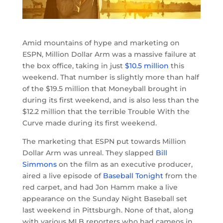
Amid mountains of hype and marketing on
ESPN, Million Dollar Arm was a massive failure at
the box office, taking in just
$10.5 million
this
weekend. That number is slightly more than half
of the $19.5 million that Moneyball brought in
during its first weekend, and is also less than the
$12.2 million that the terrible Trouble With the
Curve made during its first weekend.
The marketing that ESPN put towards Million
Dollar Arm was unreal. They slapped
Bill
Simmons
on the film as an executive producer,
aired a live episode of
Baseball Tonight
from the
red carpet, and had Jon Hamm make a live
appearance on the Sunday Night Baseball set
last weekend in Pittsburgh. None of that, along
with various MLB reporters who had cameos in