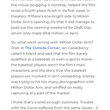
the movie plugging it nonstop, helped the film
avoid a fourth-place finish in its first week in
theaters. If there’s one bright side to Million
Dollar Arm’s opening, it’s that it did manage to
beat out the opening weekend for Draft Day,
which only made $9.8 million, in April.
So, what went wrong with Million Dollar Arm?
Over at
The Outside Corner
, Ian Casselberry
called it bland and said that the film barely
qualified as a baseball, or even a sports movie –
the baseball players aren’t the film’s main
characters, and the story that the baseball
players are involved in isn’t compelling. Disney
was trying to hit too many demographics with
Million Dollar Arm, and whiffed on really
capturing any part of the market.
I think that’s a solid enough summary. Trouble
with the Curve suffered from the same issues – it