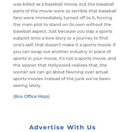
was billed as a baseball movie, but the baseball
parts of the movie were so terrible that baseball
fans were immediately turned off to it, forcing
the main plot to stand on its own without the
baseball aspect. Just because you slap a sports
subplot onto a love story or a journey to find
one’s self, that doesn’t make it a sports movie. If
you can swap out another industry in place of
sports in your movie, it’s not a sports movie, and
the sooner that Hollywood realizes that, the
sooner we can go about fawning over actual
sports movies instead of the junk we’ve been
seeing lately.
[
Box Office Mojo
]
Advertise With Us