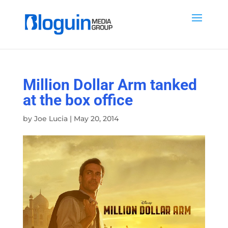
Million Dollar Arm tanked
at the box office
by
Joe Lucia
|
May 20, 2014