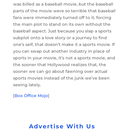
was billed as a baseball movie, but the baseball
parts of the movie were so terrible that baseball
fans were immediately turned off to it, forcing
the main plot to stand on its own without the
baseball aspect. Just because you slap a sports
subplot onto a love story or a journey to find
one’s self, that doesn’t make it a sports movie. If
you can swap out another industry in place of
sports in your movie, it’s not a sports movie, and
the sooner that Hollywood realizes that, the
sooner we can go about fawning over actual
sports movies instead of the junk we’ve been
seeing lately.
[
Box Office Mojo
]
Advertise With Us