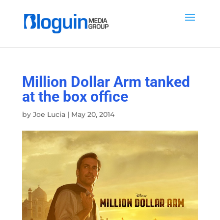
Million Dollar Arm tanked
at the box office
by
Joe Lucia
|
May 20, 2014