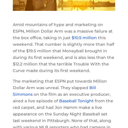
Amid mountains of hype and marketing on
ESPN, Million Dollar Arm was a massive failure at
the box office, taking in just
$10.5 million
this
weekend. That number is slightly more than half
of the $19.5 million that Moneyball brought in
during its first weekend, and is also less than the
$12.2 million that the terrible Trouble With the
Curve made during its first weekend.
The marketing that ESPN put towards Million
Dollar Arm was unreal. They slapped
Bill
Simmons
on the film as an executive producer,
aired a live episode of
Baseball Tonight
from the
red carpet, and had Jon Hamm make a live
appearance on the Sunday Night Baseball set
last weekend in Pittsburgh. None of that, along
with various MLB reporters who had cameos in