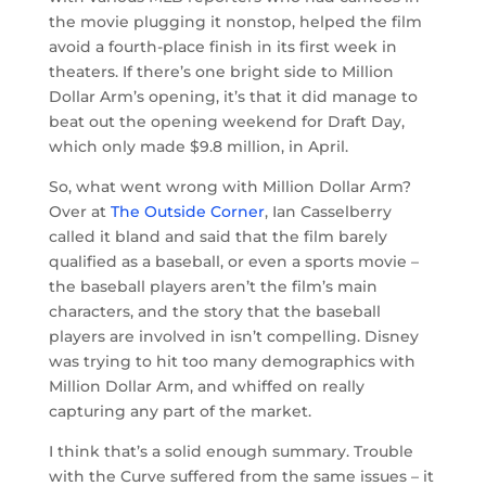
the movie plugging it nonstop, helped the film
avoid a fourth-place finish in its first week in
theaters. If there’s one bright side to Million
Dollar Arm’s opening, it’s that it did manage to
beat out the opening weekend for Draft Day,
which only made $9.8 million, in April.
So, what went wrong with Million Dollar Arm?
Over at
The Outside Corner
, Ian Casselberry
called it bland and said that the film barely
qualified as a baseball, or even a sports movie –
the baseball players aren’t the film’s main
characters, and the story that the baseball
players are involved in isn’t compelling. Disney
was trying to hit too many demographics with
Million Dollar Arm, and whiffed on really
capturing any part of the market.
I think that’s a solid enough summary. Trouble
with the Curve suffered from the same issues – it