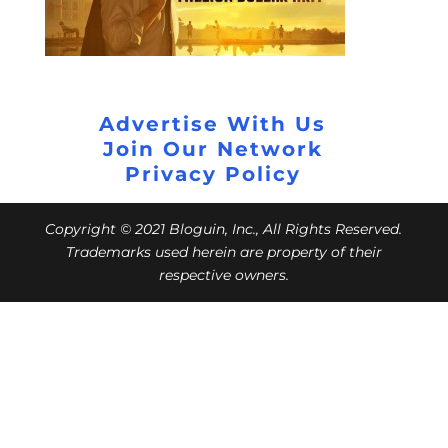
Advertise With Us
Join Our Network
Privacy Policy
Copyright © 2021 Bloguin, Inc., All Rights Reserved.
Trademarks used herein are property of their
respective owners.