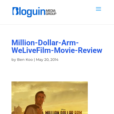
Million-Dollar-Arm-
WeLiveFilm-Movie-Review
by
Ben Koo
|
May 20, 2014