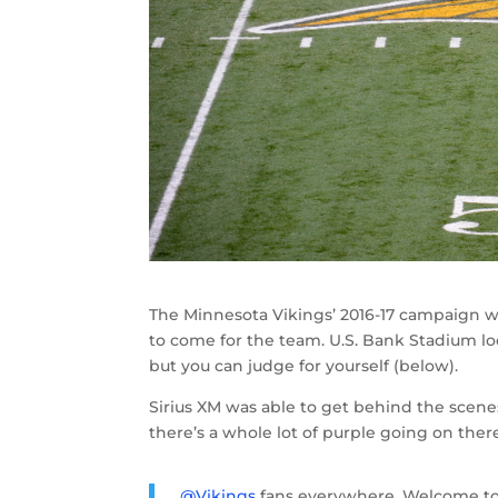
The Minnesota Vikings’ 2016-17 campaign wi
to come for the team. U.S. Bank Stadium lo
but you can judge for yourself (below).
Sirius XM was able to get behind the sce
there’s a whole lot of purple going on the
.
@Vikings
fans everywhere. Welcome t