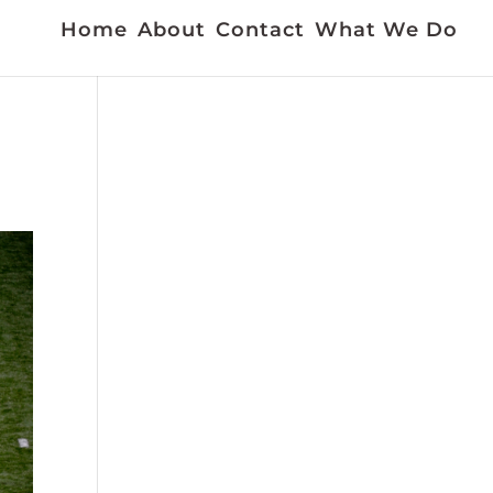
Home
About
Contact
What We Do