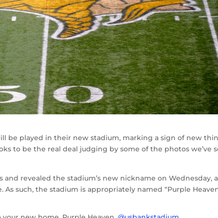
ll be played in their new stadium, marking a sign of new thi
oks to be the real deal judging by some of the photos we’ve s
nes and revealed the stadium’s new nickname on Wednesday, 
re. As such, the stadium is appropriately named “Purple Heaven
o your new home. Purple Heaven.
@usbankstadium