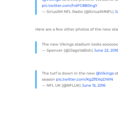
pic.twitter.com/hdFC8B0ngY
— SiriusXM NFL Radio (@SiriusXMNFL)
J
Here are a few other photos of the new st
The new Vikings stadium looks sooooo
— Spencer (@JJagsYaBish)
June 22, 201
The turf is down in the new
@Vikings
st
season
pic.twitter.com/KgZfEXqDWN
— NFL UK (@NFLUK)
June 15, 2016