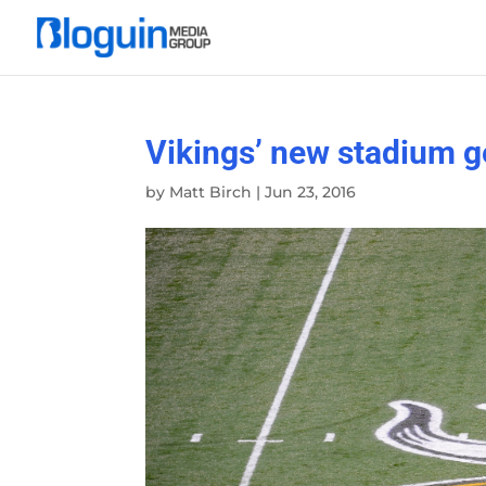
Vikings’ new stadium g
by
Matt Birch
|
Jun 23, 2016