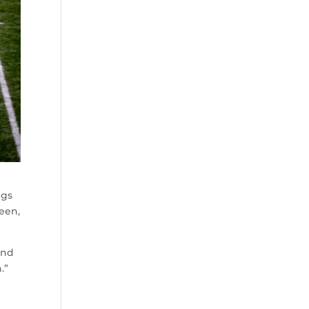
ngs
een,
and
.”