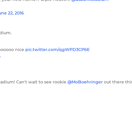
une 22, 2016
adium.
oooooo nice
pic.twitter.com/qgWPD3CP6E
6
adium! Can't wait to see rookie
@MoBoehringer
out there thi