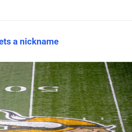
ets a nickname