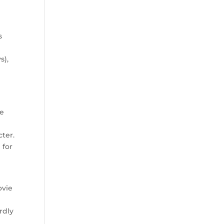
s
e
s),
ie
n
cter.
 for
ovie
rdly