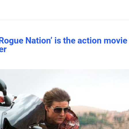
Rogue Nation’ is the action movie
er