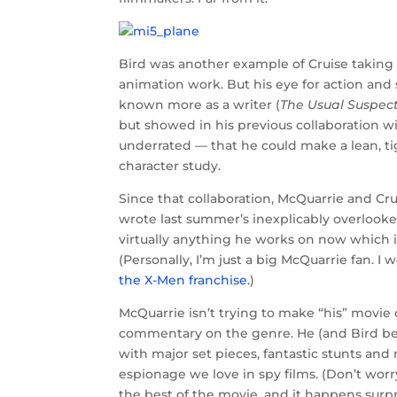
Bird was another example of Cruise taking 
animation work. But his eye for action and 
known more as a writer (
The Usual Suspec
but showed in his previous collaboration w
underrated — that he could make a lean, tig
character study.
Since that collaboration, McQuarrie and Cr
wrote last summer’s inexplicably overlook
virtually anything he works on now which is 
(Personally, I’m just a big McQuarrie fan. I
the X-Men franchise
.)
McQuarrie isn’t trying to make “his” movie
commentary on the genre. He (and Bird bef
with major set pieces, fantastic stunts an
espionage we love in spy films. (Don’t worry
the best of the movie, and it happens surpri