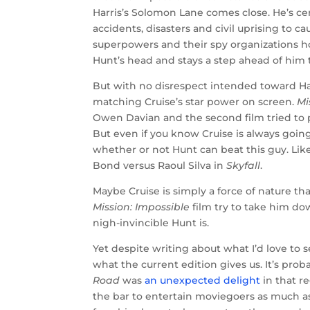
Harris’s Solomon Lane comes close. He’s cer
accidents, disasters and civil uprising t
superpowers and their spy organizations hol
Hunt’s head and stays a step ahead of him 
But with no disrespect intended toward Ha
matching Cruise’s star power on screen.
Mi
Owen Davian and the second film tried to 
But even if you know Cruise is always going t
whether or not Hunt can beat this guy. Li
Bond versus Raoul Silva in
Skyfall
.
Maybe Cruise is simply a force of nature th
Mission: Impossible
film try to take him do
nigh-invincible Hunt is.
Yet despite writing about what I’d love to s
what the current edition gives us. It’s pr
Road
was
an unexpected delight
in that re
the bar to entertain moviegoers as much as 