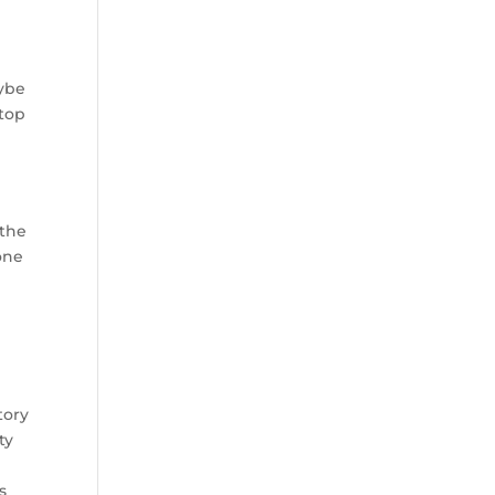
aybe
 top
 the
one
tory
ty
s