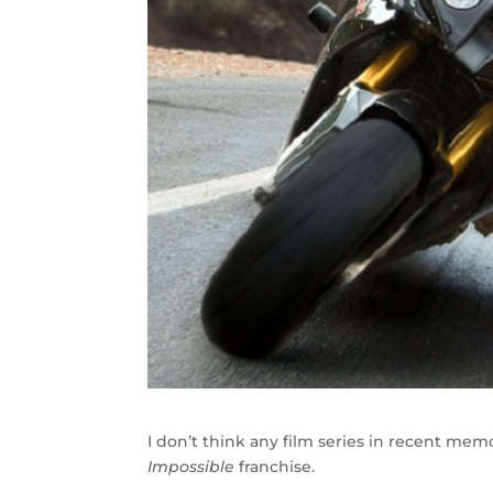
I don’t think any film series in recent me
Impossible
franchise.