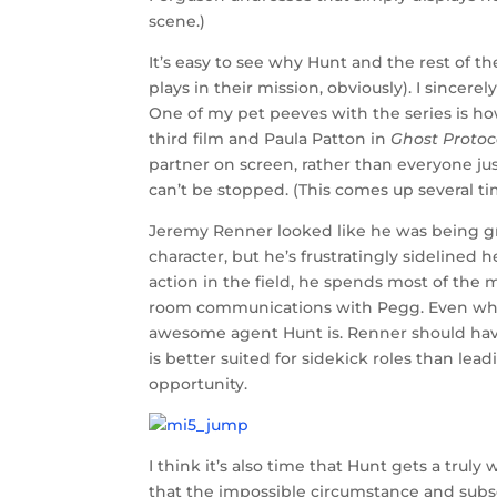
scene.)
It’s easy to see why Hunt and the rest of 
plays in their mission, obviously). I sincer
One of my pet peeves with the series is ho
third film and Paula Patton in
Ghost Protoc
partner on screen, rather than everyone j
can’t be stopped. (This comes up several t
Jeremy Renner looked like he was being gr
character, but he’s frustratingly sidelined h
action in the field, he spends most of the
room communications with Pegg. Even when 
awesome agent Hunt is. Renner should ha
is better suited for sidekick roles than leadi
opportunity.
I think it’s also time that Hunt gets a trul
that the impossible circumstance and subs