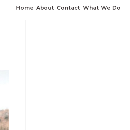
Home
About
Contact
What We Do