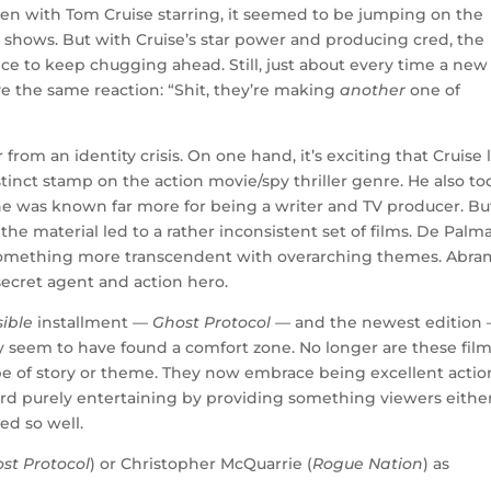
ven with Tom Cruise starring, it seemed to be jumping on the
 shows. But with Cruise’s star power and producing cred, the
nce to keep chugging ahead. Still, just about every time a new
ve the same reaction: “Shit, they’re making
another
one of
rom an identity crisis. On one hand, it’s exciting that Cruise 
inct stamp on the action movie/spy thriller genre. He also to
he was known far more for being a writer and TV producer. Bu
the material led to a rather inconsistent set of films. De Palm
e something more transcendent with overarching themes. Abra
 secret agent and action hero.
sible
installment —
Ghost Protocol
— and the newest edition
ly seem to have found a comfort zone. No longer are these fil
type of story or theme. They now embrace being excellent actio
rd purely entertaining by providing something viewers eithe
ed so well.
st Protocol
) or Christopher McQuarrie (
Rogue Nation
) as