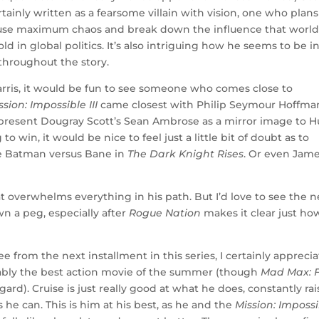
tainly written as a fearsome villain with vision, one who plans
o cause maximum chaos and break down the influence that worl
d in global politics. It’s also intriguing how he seems to be i
throughout the story.
rris, it would be fun to see someone who comes close to
ssion: Impossible III
came closest with Philip Seymour Hoffma
present Dougray Scott’s Sean Ambrose as a mirror image to H
o win, it would be nice to feel just a little bit of doubt as to
ke Batman versus Bane in
The Dark Knight Rises
. Or even Jam
at overwhelms everything in his path. But I’d love to see the n
wn a peg, especially after
Rogue Nation
makes it clear just ho
ee from the next installment in this series, I certainly appreci
obably the best action movie of the summer (though
Mad Max: 
gard). Cruise is just really good at what he does, constantly ra
he can. This is him at his best, as he and the
Mission: Imposs