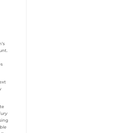
d
n
n’s
unt.
es
ext
w
ate
Fury
ising
ible