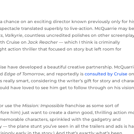
a chance on an exciting director known previously only for hi
spectacle translated superbly to live-action. McQuarrie may b
ts
,
Valkyrie
, countless uncredited polishes on other screenplay
ith Cruise on
Jack Reacher
— which I think is criminally
ht action thriller that focused on story but left room for
uise have developed a beautiful creative partnership. McQuarr
ed
Edge of Tomorrow
, and reportedly is
consulted by Cruise
o
really smart, considering the writer’s gift for story and chara
 would have loved to see him get to follow through on his vision
 or use the
Mission: Impossible
franchise as some sort of
ore him) just want to create a damn good, thrilling action m
d memorable characters, sprinkled with the gadgetry and
 — the plane stunt you’ve seen in all the trailers and ads is ha
singly early in the story.) And that’s exactly what’s been