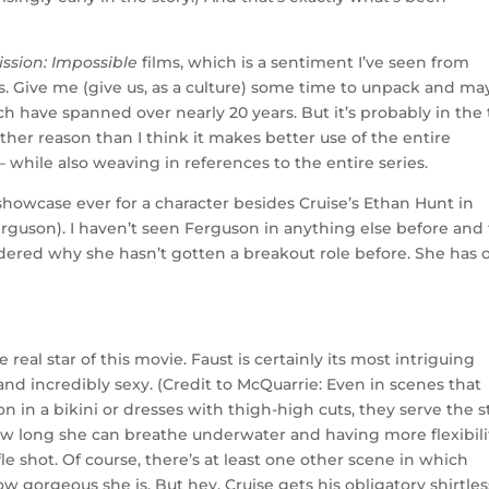
ission: Impossible
films, which is a sentiment I’ve seen from
ks. Give me (give us, as a culture) some time to unpack and m
ch have spanned over nearly 20 years. But it’s probably in the
o other reason than I think it makes better use of the entire
while also weaving in references to the entire series.
howcase ever for a character besides Cruise’s Ethan Hunt in
erguson). I haven’t seen Ferguson in anything else before and
dered why she hasn’t gotten a breakout role before. She has 
eal star of this movie. Faust is certainly its most intriguing
 and incredibly sexy. (Credit to McQuarrie: Even in scenes that
n in a bikini or dresses with thigh-high cuts, they serve the s
 how long she can breathe underwater and having more flexibili
ifle shot. Of course, there’s at least one other scene in which
 gorgeous she is. But hey, Cruise gets his obligatory shirtles