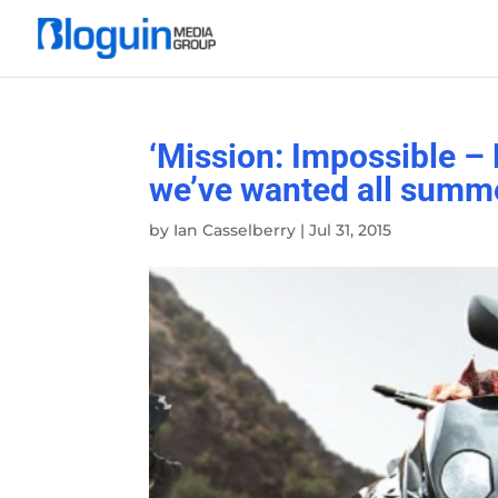
‘Mission: Impossible – 
we’ve wanted all summ
by
Ian Casselberry
|
Jul 31, 2015