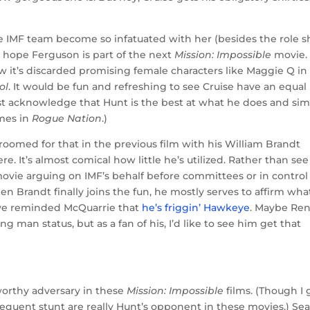
the IMF team become so infatuated with her (besides the role s
ely hope Ferguson is part of the next
Mission: Impossible
movie.
w it’s discarded promising female characters like Maggie Q in
ol
. It would be fun and refreshing to see Cruise have an equal
ust acknowledge that Hunt is the best at what he does and si
imes in
Rogue Nation
.)
oomed for that in the previous film with his William Brandt
ere. It’s almost comical how little he’s utilized. Rather than see
 movie arguing on IMF’s behalf before committees or in control
Brandt finally joins the fun, he mostly serves to affirm wha
ve reminded McQuarrie that
he’s friggin’ Hawkeye
. Maybe Re
ng man status, but as a fan of his, I’d like to see him get that
y worthy adversary in these
Mission: Impossible
films. (Though I 
equent stunt are really Hunt’s opponent in these movies.) Se