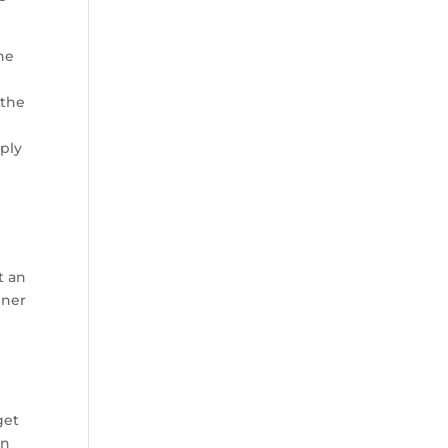
he
 the
mply
t an
nner
get
an