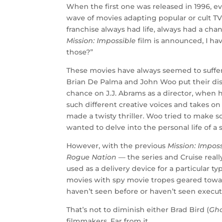
When the first one was released in 1996, e
wave of movies adapting popular or cult TV
franchise always had life, always had a cha
Mission: Impossible
film is announced, I ha
those?”
These movies have always seemed to suffer f
Brian De Palma and John Woo put their dist
chance on J.J. Abrams as a director, when 
such different creative voices and takes on 
made a twisty thriller. Woo tried to mak
wanted to delve into the personal life of a
However, with the previous
Mission: Impos
Rogue Nation
— the series and Cruise real
used as a delivery device for a particular 
movies with spy movie tropes geared towa
haven’t seen before or haven’t seen execut
That’s not to diminish either Brad Bird (
Gho
filmmakers. Far from it.