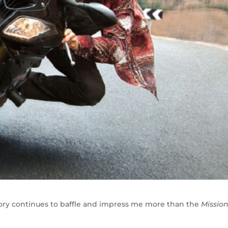
mory continues to baffle and impress me more than the
Mission