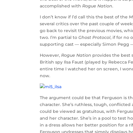
accomplished with
Rogue Nation
.
I don’t know if I’d call this the best of the
M
several critics over the past couple of wee
go back to revisit the previous movies, whi
two. I’m partial to
Ghost Protocol
, if for n
supporting cast — especially Simon Pegg — 
However,
Rogue Nation
provides the best s
British spy Ilsa Faust (played by Rebecca F
entire time I watched her on screen, I won
now.
The argument could be that Ferguson is the r
character. She’s ruthless, tough, conflicted
could be viewed as gratuitous, with Ferguso
and her character. She’s in a pool to test
in a dress allows her better position for a r
Ferguson undresses that simply displays how