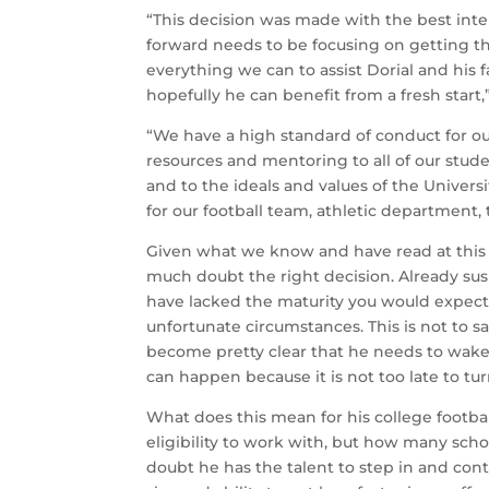
“This decision was made with the best intere
forward needs to be focusing on getting th
everything we can to assist Dorial and his 
hopefully he can benefit from a fresh start,”
“We have a high standard of conduct for ou
resources and mentoring to all of our stud
and to the ideals and values of the Univers
for our football team, athletic department,
Given what we know and have read at this 
much doubt the right decision. Already su
have lacked the maturity you would expect 
unfortunate circumstances. This is not to sa
become pretty clear that he needs to wake 
can happen because it is not too late to tu
What does this mean for his college football 
eligibility to work with, but how many scho
doubt he has the talent to step in and co