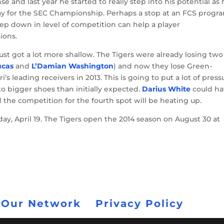
nse and last year he started to really step into his potential as
lay for the SEC Championship. Perhaps a stop at an FCS progr
tep down in level of competition can help a player
ions.
 just got a lot more shallow. The Tigers were already losing two
ucas
and
L’Damian Washington
) and now they lose Green-
 leading receivers in 2013. This is going to put a lot of press
to bigger shoes than initially expected.
Darius White
could ha
 the competition for the fourth spot will be heating up.
day, April 19. The Tigers open the 2014 season on August 30 at
 Our Network
Privacy Policy