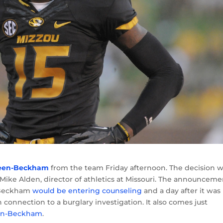
reen-Beckham
from the team Friday afternoon. The decision 
 Mike Alden, director of athletics at Missouri. The announceme
-Beckham
would be entering counseling
and a day after it was
n connection to a burglary investigation. It also comes just
reen-Beckham
.