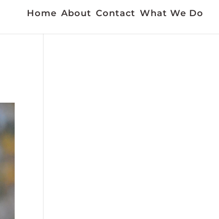
Home
About
Contact
What We Do