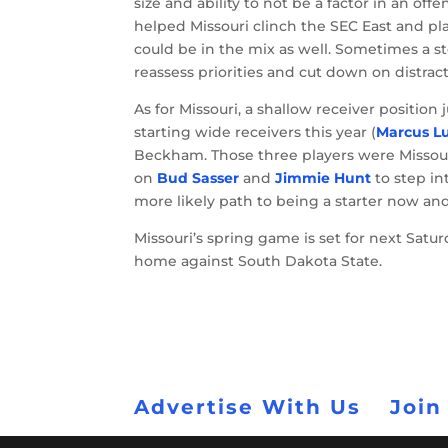
size and ability to not be a factor in an offe
helped Missouri clinch the SEC East and p
could be in the mix as well. Sometimes a s
reassess priorities and cut down on distract
As for Missouri, a shallow receiver position
starting wide receivers this year (
Marcus L
Beckham. Those three players were Missouri’s
on
Bud Sasser
and
Jimmie Hunt
to step in
more likely path to being a starter now and
Missouri’s spring game is set for next Satur
home against South Dakota State.
Advertise With Us
Join