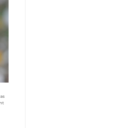
was
nt