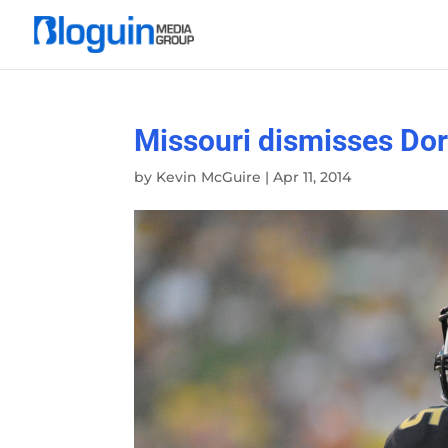
Missouri dismisses Do
by
Kevin McGuire
|
Apr 11, 2014