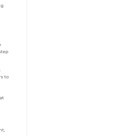
ng
e
step
t
s to
at
nt,