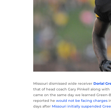
Missouri dismissed wide receiver
Dorial G
that of head coach Gary Pinkell along with
came on the same day we learned Green
reported he
would not be facing charges
i
days after
Missouri initially suspended G