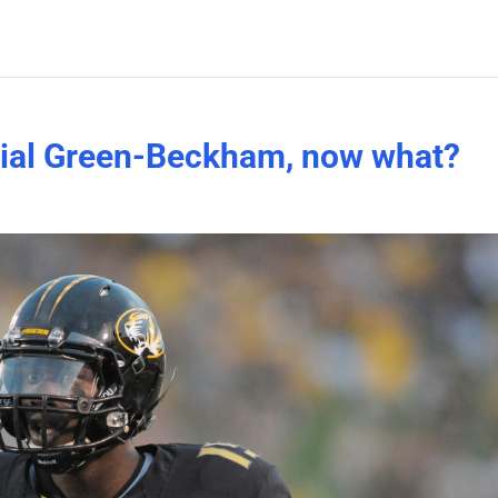
rial Green-Beckham, now what?