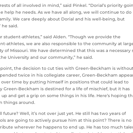
sts of all involved in mind,” said Pinkel. “Dorial’s priority goi
e help he needs. As we have all along, we will continue to do
family. We care deeply about Dorial and his well-being, but
 he said.
r student-athletes,” said Alden. “Though we provide the
ent-athletes, we are also responsible to the community at larg
ity of Missouri. We have determined that this was a necessary 
 the University and our community,” he said.
point, the decision to cut ties with Green-Beckham is withou
spended twice in his collegiate career, Green-Beckham appear
over time by putting himself in positions that could lead to
y Green-Beckham is destined for a life of mischief, but it has
up and get a grip on some things in his life. Here’s hoping th
rn things around.
future? Well, it’s not over just yet. He still has two years of
ols are going to actively pursue him at this point? There is no
ntribute wherever he happens to end up. He has too much tale