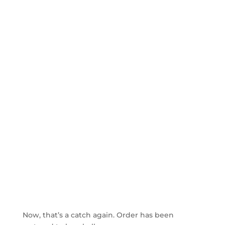
Now, that’s a catch again. Order has been