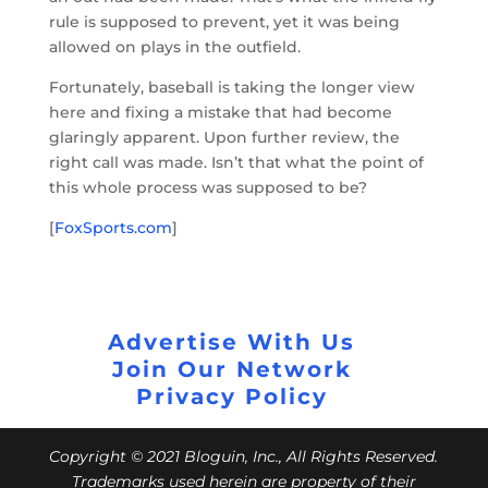
rule is supposed to prevent, yet it was being
allowed on plays in the outfield.
Fortunately, baseball is taking the longer view
here and fixing a mistake that had become
glaringly apparent. Upon further review, the
right call was made. Isn’t that what the point of
this whole process was supposed to be?
[
FoxSports.com
]
Advertise With Us
Join Our Network
Privacy Policy
Copyright © 2021 Bloguin, Inc., All Rights Reserved.
Trademarks used herein are property of their