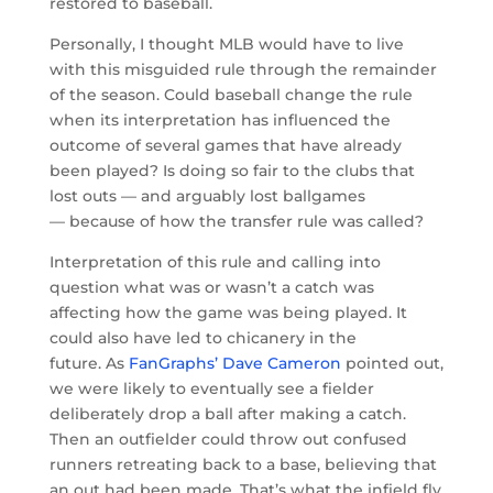
restored to baseball.
Personally, I thought MLB would have to live
with this misguided rule through the remainder
of the season. Could baseball change the rule
when its interpretation has influenced the
outcome of several games that have already
been played? Is doing so fair to the clubs that
lost outs — and arguably lost ballgames
— because of how the transfer rule was called?
Interpretation of this rule and calling into
question what was or wasn’t a catch was
affecting how the game was being played. It
could also have led to chicanery in the
future. As
FanGraphs’ Dave Cameron
pointed out,
we were likely to eventually see a fielder
deliberately drop a ball after making a catch.
Then an outfielder could throw out confused
runners retreating back to a base, believing that
an out had been made. That’s what the infield fly