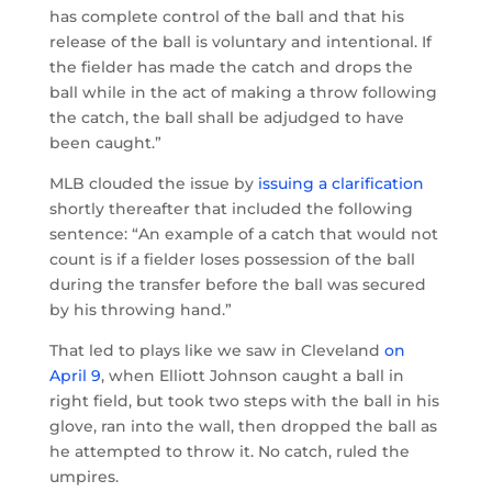
has complete control of the ball and that his
release of the ball is voluntary and intentional. If
the fielder has made the catch and drops the
ball while in the act of making a throw following
the catch, the ball shall be adjudged to have
been caught.”
MLB clouded the issue by
issuing a clarification
shortly thereafter that included the following
sentence: “An example of a catch that would not
count is if a fielder loses possession of the ball
during the transfer before the ball was secured
by his throwing hand.”
That led to plays like we saw in Cleveland
on
April 9
, when Elliott Johnson caught a ball in
right field, but took two steps with the ball in his
glove, ran into the wall, then dropped the ball as
he attempted to throw it. No catch, ruled the
umpires.