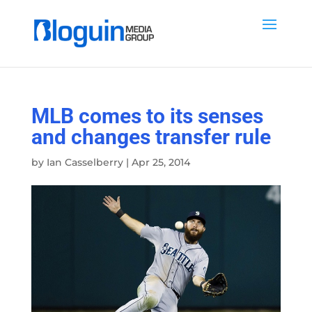
MLB comes to its senses
and changes transfer rule
by
Ian Casselberry
|
Apr 25, 2014