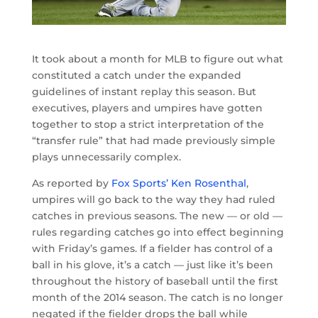
It took about a month for MLB to figure out what
constituted a catch under the expanded
guidelines of instant replay this season. But
executives, players and umpires have gotten
together to stop a strict interpretation of the
“transfer rule” that had made previously simple
plays unnecessarily complex.
As reported by
Fox Sports’ Ken Rosenthal
,
umpires will go back to the way they had ruled
catches in previous seasons. The new — or old —
rules regarding catches go into effect beginning
with Friday’s games. If a fielder has control of a
ball in his glove, it’s a catch — just like it’s been
throughout the history of baseball until the first
month of the 2014 season. The catch is no longer
negated if the fielder drops the ball while