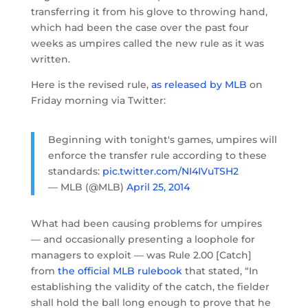
transferring it from his glove to throwing hand,
which had been the case over the past four
weeks as umpires called the new rule as it was
written.
Here is the revised rule,
as released by MLB
on
Friday morning via Twitter:
Beginning with tonight's games, umpires will
enforce the transfer rule according to these
standards:
pic.twitter.com/NI4IVuTSH2
— MLB (@MLB)
April 25, 2014
What had been causing problems for umpires
— and occasionally presenting a loophole for
managers to exploit — was Rule 2.00 [Catch]
from
the official MLB rulebook
that stated, “In
establishing the validity of the catch, the fielder
shall hold the ball long enough to prove that he