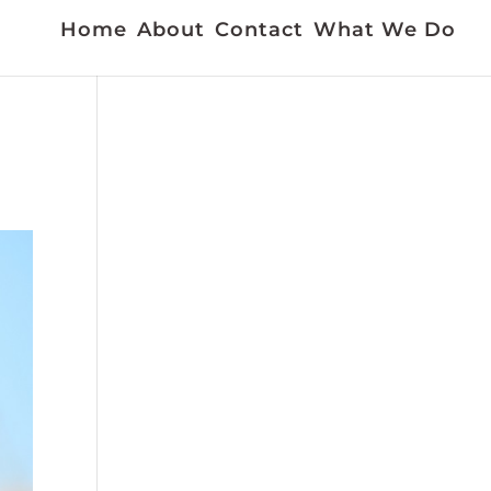
Home
About
Contact
What We Do