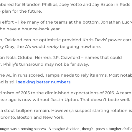
ered for Brandon Phillips, Joey Votto and Jay Bruce in Reds
o plan for the future.
 effort – like many of the teams at the bottom. Jonathan Lucr
 he have a bounce-back year.
n, Oakland can be optimistic provided Khris Davis’ power carr
ny Gray, the A’s would
really
be going nowhere.
on Nola, Odubel Herrera, J.P. Crawford – names that could
 Philly’s turnaround may not be far away.
e AL in runs scored, Tampa needs to rely its arms. Most nota
d is still
seeking better numbers
.
imism of 2015 to the diminished expectations of 2016. A team
year ago is now without Justin Upton. That doesn’t bode well.
a stout bullpen remain. However,a suspect starting rotation i
 Toronto, Boston and New York.
manager was a rousing success. A tougher division, though, poses a tougher chall