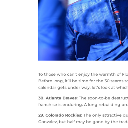
To those who can’t enjoy the warmth of Flori
Before long, it’ll be time for the 30 teams 
calendar gets under way, let’s look at whi
30. Atlanta Braves:
The soon-to-be destruct
franchise is enduring. A long rebuilding pr
29. Colorado Rockies:
The only attractive q
Gonzalez, but half may be gone by the trad