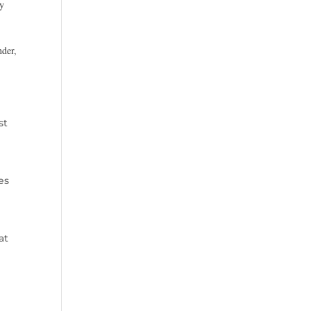
ry
nder,
st
es
at