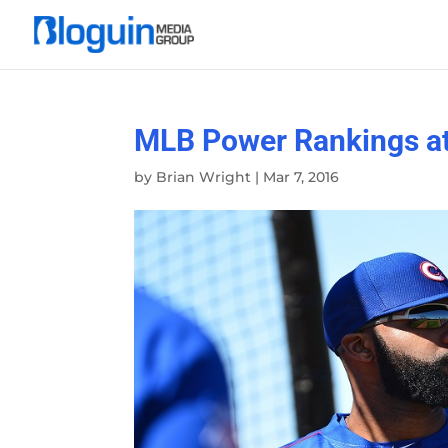
MLB Power Rankings at t
by
Brian Wright
|
Mar 7, 2016