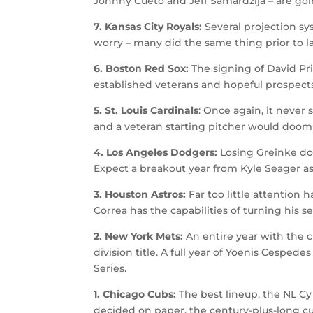
Johnny Cueto and Jeff Samardzija – are goin
7. Kansas City Royals:
Several projection s
worry – many did the same thing prior to la
6. Boston Red Sox:
The signing of David Pr
established veterans and hopeful prospects
5. St. Louis Cardinals
: Once again, it never 
and a veteran starting pitcher would doom
4. Los Angeles Dodgers:
Losing Greinke doe
Expect a breakout year from Kyle Seager as 
3. Houston Astros:
Far too little attention
Correa has the capabilities of turning his 
2. New York Mets:
An entire year with the 
division title. A full year of Yoenis Cespe
Series.
1. Chicago Cubs:
The best lineup, the NL C
decided on paper, the century-plus-long cu