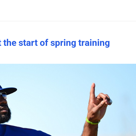
he start of spring training