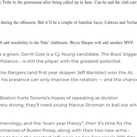
e Tribe to the postseason after being called up in June. Can he and the club car
uring the offseason. But it’ll be a couple of familiar faces, Cabrera and Verla
ll add sensibility to the Nats’ clubhouse. Bryce Harper will add another MVP.
a given, Gerrit Cole is a Cy Young candidate. The Bucs’ bigge
olanco – is still the player with the greatest potential.
he Rangers (and first year skipper Jeff Banister) won the AL
, his presence can only improve the rotation — and the chanc
 Boston hurts Toronto’s hopes of repeating as division
ery strong, they’ll need young Marcus Stroman to bail out wh
umerology, and the “even year theory”, then it’s time for the
erformances of Buster Posey, along with their two new arms –