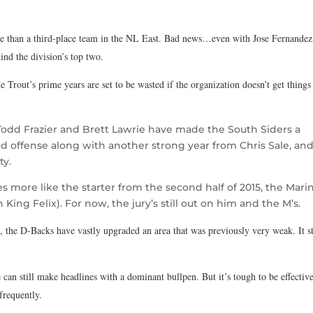
 than a third-place team in the NL East. Bad news…even with Jose Fernandez
ind the division’s top two.
e Trout’s prime years are set to be wasted if the organization doesn’t get things
.
 Todd Frazier and Brett Lawrie have made the South Siders a
d offense along with another strong year from Chris Sale, an
ty.
hes more like the starter from the second half of 2015, the Mari
 King Felix). For now, the jury’s still out on him and the M’s.
 the D-Backs have vastly upgraded an area that was previously very weak. It st
can still make headlines with a dominant bullpen. But it’s tough to be effectiv
 frequently.