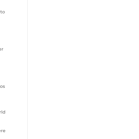
 to
er
los
rld
ere