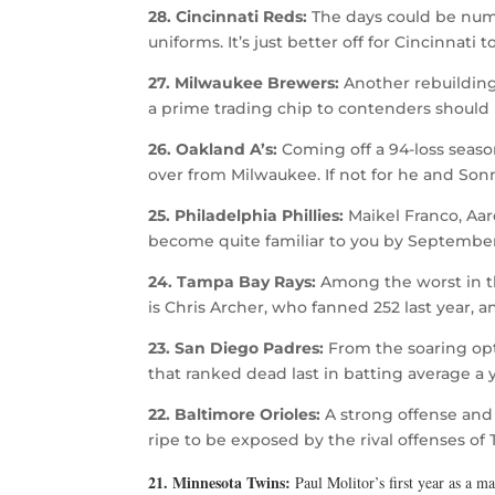
28. Cincinnati Reds:
The days could be numb
uniforms. It’s just better off for Cincinnati t
27. Milwaukee Brewers:
Another rebuilding
a prime trading chip to contenders should
26. Oakland A’s:
Coming off a 94-loss seaso
over from Milwaukee. If not for he and Son
25. Philadelphia Phillies:
Maikel Franco, Aar
become quite familiar to you by September.
24. Tampa Bay Rays:
Among the worst in th
is Chris Archer, who fanned 252 last year, an
23. San Diego Padres:
From the soaring opt
that ranked dead last in batting average a 
22. Baltimore Orioles:
A strong offense and 
ripe to be exposed by the rival offenses of
21. Minnesota Twins:
Paul Molitor’s first year as a 