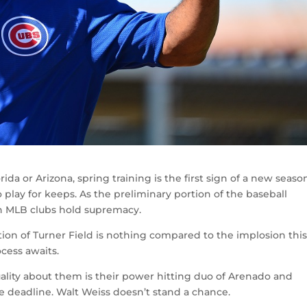
da or Arizona, spring training is the first sign of a new seaso
to play for keeps. As the preliminary portion of the baseball
ch MLB clubs hold supremacy.
ion of Turner Field is nothing compared to the implosion thi
ocess awaits.
uality about them is their power hitting duo of Arenado and
e deadline. Walt Weiss doesn’t stand a chance.