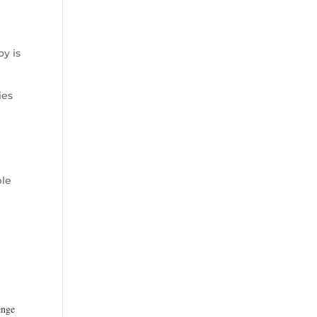
oy is
ies
ble
s
enge