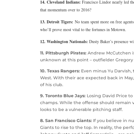
14. Cleveland Indians:
Francisco Lindor nearly led th
that momentum over to 2016?
13. Detroit Tigers:
No team spent more on free agents d
who’ll prove most vital to the fortunes in Motown.
12. Washington Nationals:
Dusty Baker’s presence wi
11. Pittsburgh Pirates:
Andrew McCutchen is 
unknown at this point – outfielder Gregory P
10. Texas Rangers:
Even minus Yu Darvish, t
West. With their ace expected back in May
of his club.
9. Toronto Blue Jays:
Losing David Price to
champs. While the offense should remain v
looks to be a vulnerable pitching staff.
8. San Francisco Giants:
If you believe in n
Giants to rise to the top. In reality, the p