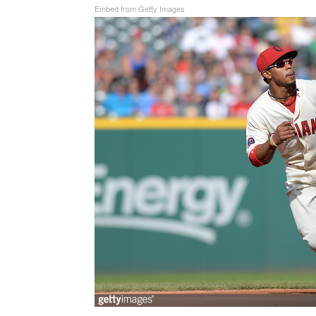
Embed from Getty Images