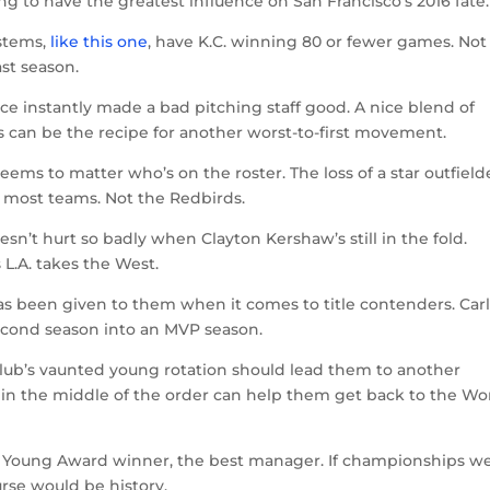
g to have the greatest influence on San Francisco’s 2016 fate.
ystems,
like this one
, have K.C. winning 80 or fewer games. Not
st season.
ice instantly made a bad pitching staff good. A nice blend of
 can be the recipe for another worst-to-first movement.
seems to matter who’s on the roster. The loss of a star outfield
 most teams. Not the Redbirds.
sn’t hurt so badly when Clayton Kershaw’s still in the fold.
L.A. takes the West.
 has been given to them when it comes to title contenders. Car
second season into an MVP season.
club’s vaunted young rotation should lead them to another
des in the middle of the order can help them get back to the Wo
y Young Award winner, the best manager. If championships w
rse would be history.