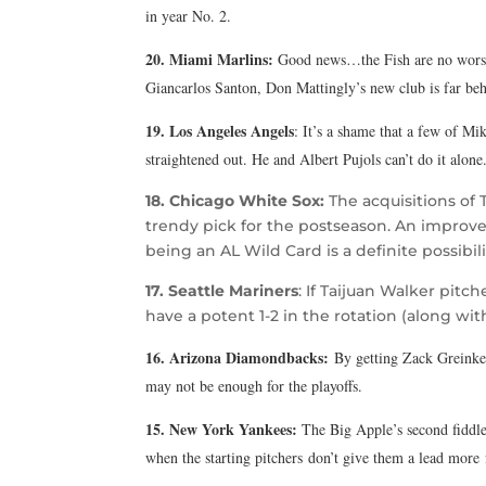
in year No. 2.
20. Miami Marlins:
Good news…the Fish are no worse
Giancarlos Santon, Don Mattingly’s new club is far beh
19. Los Angeles Angels
: It’s a shame that a few of Mik
straightened out. He and Albert Pujols can’t do it alone
18. Chicago White Sox:
The acquisitions of
trendy pick for the postseason. An improve
being an AL Wild Card is a definite possibili
17. Seattle Mariners
: If Taijuan Walker pitc
have a potent 1-2 in the rotation (along with
16. Arizona Diamondbacks:
By getting Zack
Greinke,
may not be enough for the playoffs.
15. New York Yankees:
The Big Apple’s second fiddle 
when the starting pitchers don’t give them a lead more