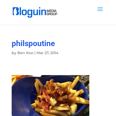
philspoutine
by
Ben Koo
|
Mar 27, 2014