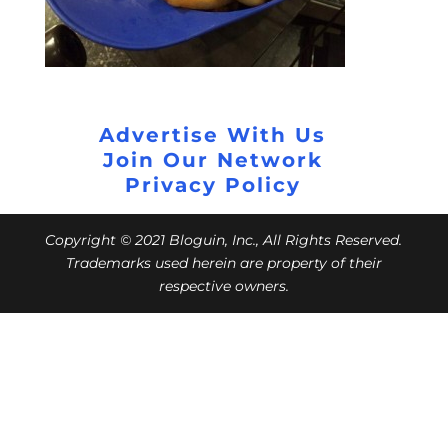
Advertise With Us
Join Our Network
Privacy Policy
Copyright © 2021 Bloguin, Inc., All Rights Reserved.
Trademarks used herein are property of their
respective owners.