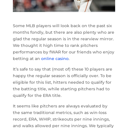
Some MLB players will look back on the past six
months fondly, but there are also plenty who are
glad the regular season is in the rearview mirror.
We thought it high time to rank pitchers
performances by fWAR for our friends who enjoy
betting at an
online casino
.
It’s safe to say that (most of) these 10 players are
happy the regular season is officially over. To be
eligible for this list, hitters needed to qualify for
the batting title, while starting pitchers had to
qualify for the ERA title.
It seems like pitchers are always evaluated by
the same traditional metrics, such as win-loss
record, ERA, WHIP, strikeouts per nine innings,
and walks allowed per nine innings. We typically