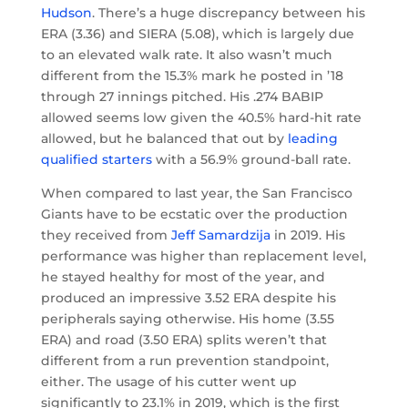
Hudson
. There’s a huge discrepancy between his
ERA (3.36) and SIERA (5.08), which is largely due
to an elevated walk rate. It also wasn’t much
different from the 15.3% mark he posted in ’18
through 27 innings pitched. His .274 BABIP
allowed seems low given the 40.5% hard-hit rate
allowed, but he balanced that out by
leading
qualified starters
with a 56.9% ground-ball rate.
When compared to last year, the San Francisco
Giants have to be ecstatic over the production
they received from
Jeff Samardzija
in 2019. His
performance was higher than replacement level,
he stayed healthy for most of the year, and
produced an impressive 3.52 ERA despite his
peripherals saying otherwise. His home (3.55
ERA) and road (3.50 ERA) splits weren’t that
different from a run prevention standpoint,
either. The usage of his cutter went up
significantly to 23.1% in 2019, which is the first