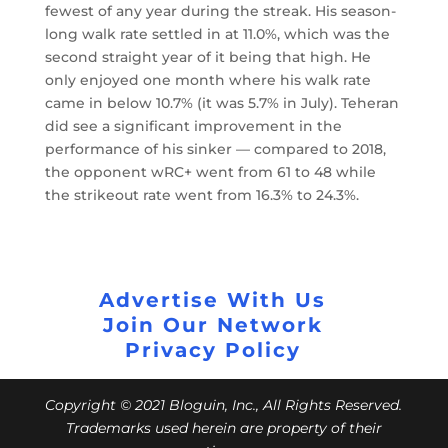
fewest of any year during the streak. His season-
long walk rate settled in at 11.0%, which was the
second straight year of it being that high. He
only enjoyed one month where his walk rate
came in below 10.7% (it was 5.7% in July). Teheran
did see a significant improvement in the
performance of his sinker — compared to 2018,
the opponent wRC+ went from 61 to 48 while
the strikeout rate went from 16.3% to 24.3%.
Advertise With Us
Join Our Network
Privacy Policy
Copyright © 2021 Bloguin, Inc., All Rights Reserved.
Trademarks used herein are property of their