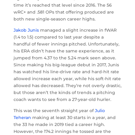
time it’s reached that level since 2016. The 56
wRC+ and .581 OPs that offering produced are
both new single-season career highs.
Jakob Junis
managed a slight increase in fWAR
(1.4 to 1.5) compared to last year despite a
handful of fewer innings pitched. Unfortunately,
his ERA didn’t have the same experience, as it
jumped from 4.37 to the 5.24 mark seen above.
Since making his big-league debut in 2017, Junis
has watched his line-drive rate and hard-hit rate
allowed increase each year, while his soft-hit rate
allowed has decreased. They’re not overly drastic,
but those aren’t the kinds of trends a pitching
coach wants to see from a 27-year-old hurler.
This was the seventh straight year of
Julio
Teheran
making at least 30 starts in a year, and
the 33 he made in 2019 tied a career high.
However, the 174.2 innings he tossed are the