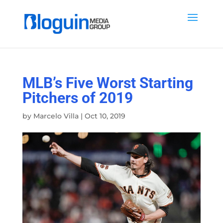
MLB’s Five Worst Starting
Pitchers of 2019
by
Marcelo Villa
|
Oct 10, 2019