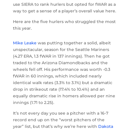
use SIERA to rank hurlers but opted for fWAR as a
way to get a sense of a player’s overall value here.
Here are the five hurlers who struggled the most
this year.
Mike Leake
was putting together a solid, albeit
unspectacular, season for the Seattle Mariners
(4.27 ERA, 1.3 fWAR in 137 innings). Then he got
traded to the Arizona Diamondbacks and the
wheels fell off. His performance was worth -0.3
fWAR in 60 innings, which included nearly
identical walk rates (3.3% to 3.1%) but a dramatic
drop in strikeout rate (17.4% to 10.4%) and an
equally dramatic rise in homers allowed per nine
innings (1.71 to 2.25).
It’s not every day you see a pitcher with a 16-7
record end up on the “worst pitchers of the
year” list, but that’s why we’re here with
Dakota