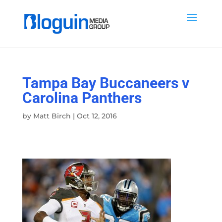
Tampa Bay Buccaneers v
Carolina Panthers
by
Matt Birch
|
Oct 12, 2016