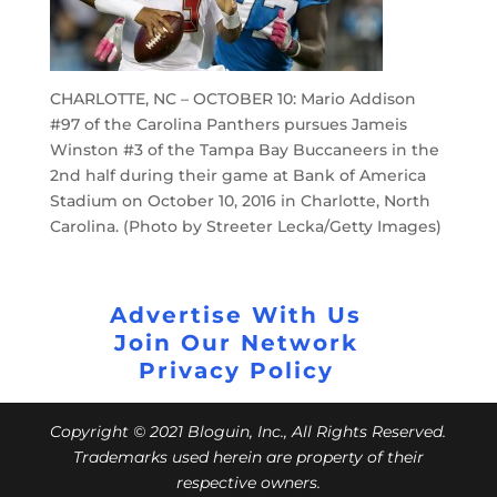
CHARLOTTE, NC – OCTOBER 10: Mario Addison
#97 of the Carolina Panthers pursues Jameis
Winston #3 of the Tampa Bay Buccaneers in the
2nd half during their game at Bank of America
Stadium on October 10, 2016 in Charlotte, North
Carolina. (Photo by Streeter Lecka/Getty Images)
Advertise With Us
Join Our Network
Privacy Policy
Copyright © 2021 Bloguin, Inc., All Rights Reserved.
Trademarks used herein are property of their
respective owners.