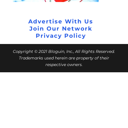
Advertise With Us
Join Our Network
Privacy Policy
Copyright © 2021 Bloguin, Inc., All Rights Reserved.
Trademarks used herein are property of their
respective owners.