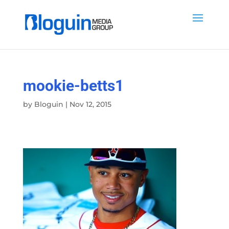
mookie-betts1
by
Bloguin
|
Nov 12, 2015