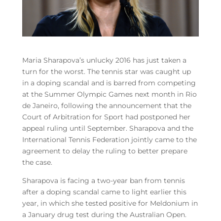
Maria Sharapova’s unlucky 2016 has just taken a
turn for the worst. The tennis star was caught up
in a doping scandal and is barred from competing
at the Summer Olympic Games next month in Rio
de Janeiro, following the announcement that the
Court of Arbitration for Sport had postponed her
appeal ruling until September. Sharapova and the
International Tennis Federation jointly came to the
agreement to delay the ruling to better prepare
the case.
Sharapova is facing a two-year ban from tennis
after a doping scandal came to light earlier this
year, in which she tested positive for Meldonium in
a January drug test during the Australian Open.