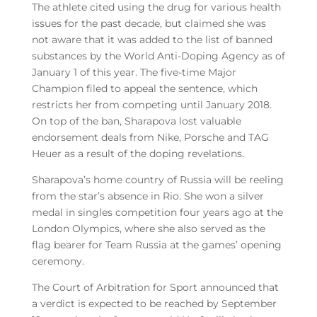
The athlete cited using the drug for various health
issues for the past decade, but claimed she was
not aware that it was added to the list of banned
substances by the World Anti-Doping Agency as of
January 1 of this year. The five-time Major
Champion filed to appeal the sentence, which
restricts her from competing until January 2018.
On top of the ban, Sharapova lost valuable
endorsement deals from Nike, Porsche and TAG
Heuer as a result of the doping revelations.
Sharapova’s home country of Russia will be reeling
from the star’s absence in Rio. She won a silver
medal in singles competition four years ago at the
London Olympics, where she also served as the
flag bearer for Team Russia at the games’ opening
ceremony.
The Court of Arbitration for Sport announced that
a verdict is expected to be reached by September