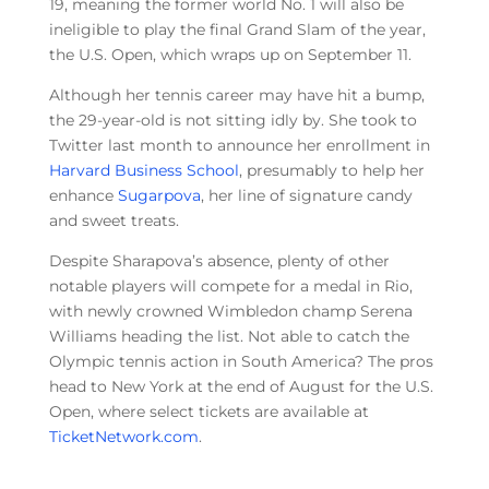
19, meaning the former world No. 1 will also be
ineligible to play the final Grand Slam of the year,
the U.S. Open, which wraps up on September 11.
Although her tennis career may have hit a bump,
the 29-year-old is not sitting idly by. She took to
Twitter last month to announce her enrollment in
Harvard Business School
, presumably to help her
enhance
Sugarpova
, her line of signature candy
and sweet treats.
Despite Sharapova’s absence, plenty of other
notable players will compete for a medal in Rio,
with newly crowned Wimbledon champ Serena
Williams heading the list. Not able to catch the
Olympic tennis action in South America? The pros
head to New York at the end of August for the U.S.
Open, where select tickets are available at
TicketNetwork.com
.