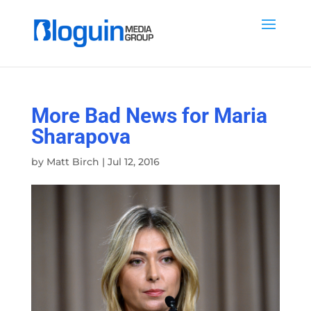
More Bad News for Maria
Sharapova
by
Matt Birch
|
Jul 12, 2016