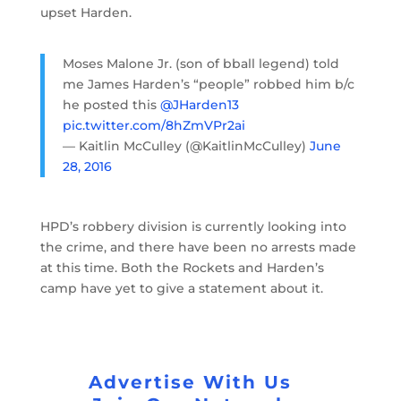
upset Harden.
Moses Malone Jr. (son of bball legend) told
me James Harden’s “people” robbed him b/c
he posted this
@JHarden13
pic.twitter.com/8hZmVPr2ai
— Kaitlin McCulley (@KaitlinMcCulley)
June
28, 2016
HPD’s robbery division is currently looking into
the crime, and there have been no arrests made
at this time. Both the Rockets and Harden’s
camp have yet to give a statement about it.
Advertise With Us