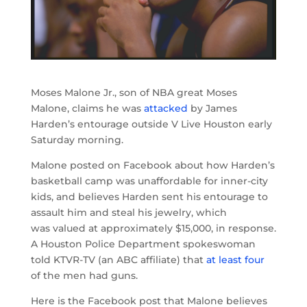
Moses Malone Jr., son of NBA great Moses
Malone, claims he was
attacked
by James
Harden’s entourage outside V Live Houston early
Saturday morning.
Malone posted on Facebook about how Harden’s
basketball camp was unaffordable for inner-city
kids, and believes Harden sent his entourage to
assault him and steal his jewelry, which
was valued at approximately $15,000, in response.
A Houston Police Department spokeswoman
told KTVR-TV (an ABC affiliate) that
at least four
of the men had guns.
Here is the Facebook post that Malone believes