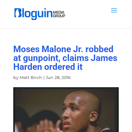
Moses Malone Jr. robbed
at gunpoint, claims James
Harden ordered it
by
Matt Birch
|
Jun 28, 2016