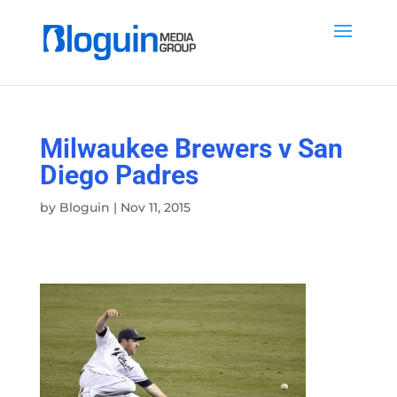
Milwaukee Brewers v San
Diego Padres
by
Bloguin
|
Nov 11, 2015