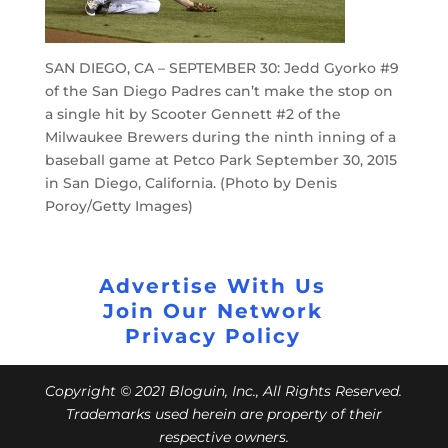
SAN DIEGO, CA – SEPTEMBER 30: Jedd Gyorko #9
of the San Diego Padres can’t make the stop on
a single hit by Scooter Gennett #2 of the
Milwaukee Brewers during the ninth inning of a
baseball game at Petco Park September 30, 2015
in San Diego, California. (Photo by Denis
Poroy/Getty Images)
Advertise With Us
Join Our Network
Privacy Policy
Copyright © 2021 Bloguin, Inc., All Rights Reserved.
Trademarks used herein are property of their
respective owners.