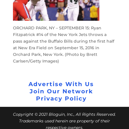
ORCHARD PARK, NY – SEPTEMBER 15: Ryan
Fitzpatrick #14 of the New York Jets throws a
pass against the Buffalo Bills during the first half
at New Era Field on September 15, 2016 in
Orchard Park, New York. (Photo by Brett
Carlsen/Getty Images)
Advertise With Us
Join Our Network
Privacy Policy
Copyright © 2021 Bloguin, Inc., All Rights Reserved.
Trademarks used herein are property of their
respective owners.