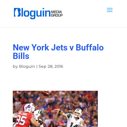
New York Jets v Buffalo
Bills
by
Bloguin
|
Sep 28, 2016