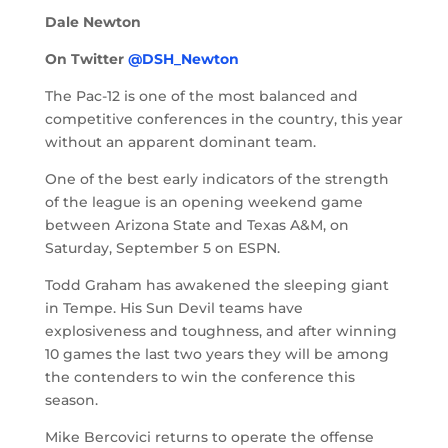
Dale Newton
On Twitter
@DSH_Newton
The Pac-12 is one of the most balanced and
competitive conferences in the country, this year
without an apparent dominant team.
One of the best early indicators of the strength
of the league is an opening weekend game
between Arizona State and Texas A&M, on
Saturday, September 5 on ESPN.
Todd Graham has awakened the sleeping giant
in Tempe. His Sun Devil teams have
explosiveness and toughness, and after winning
10 games the last two years they will be among
the contenders to win the conference this
season.
Mike Bercovici returns to operate the offense