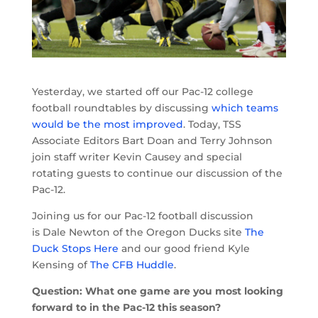
Yesterday, we started off our Pac-12 college
football roundtables by discussing
which teams
would be the most improved
. Today, TSS
Associate Editors Bart Doan and Terry Johnson
join staff writer Kevin Causey and special
rotating guests to continue our discussion of the
Pac-12.
Joining us for our Pac-12 football discussion
is Dale Newton of the Oregon Ducks site
The
Duck Stops Here
and our good friend Kyle
Kensing of
The CFB Huddle
.
Question: What one game are you most looking
forward to in the Pac-12 this season?