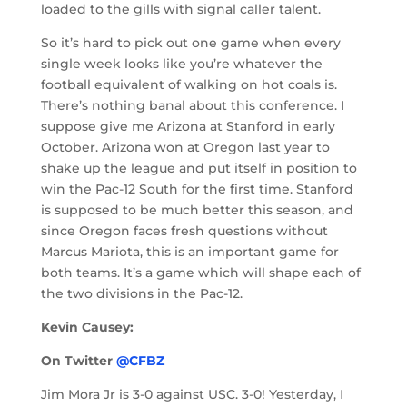
loaded to the gills with signal caller talent.
So it’s hard to pick out one game when every
single week looks like you’re whatever the
football equivalent of walking on hot coals is.
There’s nothing banal about this conference. I
suppose give me Arizona at Stanford in early
October. Arizona won at Oregon last year to
shake up the league and put itself in position to
win the Pac-12 South for the first time. Stanford
is supposed to be much better this season, and
since Oregon faces fresh questions without
Marcus Mariota, this is an important game for
both teams. It’s a game which will shape each of
the two divisions in the Pac-12.
Kevin Causey:
On Twitter
@CFBZ
Jim Mora Jr is 3-0 against USC. 3-0! Yesterday, I