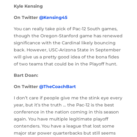
Kyle Kensing
On Twitter
@Kensing45
You can really take pick of Pac-12 South games,
though the Oregon-Stanford game has renewed
significance with the Cardinal likely bouncing
back. However, USC-Arizona State in September
will give us a pretty good idea of the bona fides
of two teams that could be in the Playoff hunt.
Bart Doan:
On Twitter
@TheCoachBart
I don’t care if people give me the stink eye every
year, but it’s the truth … the Pac-12 is the best
conference in the nation coming in this season
again. You have multiple legitimate playoff
contenders. You have a league that lost some
major star power quarterbacks but still seems