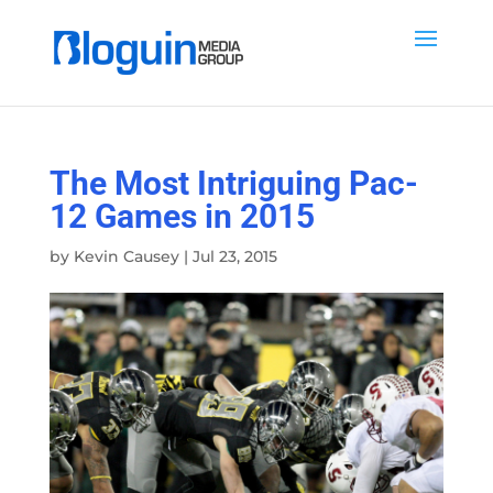
The Most Intriguing Pac-
12 Games in 2015
by
Kevin Causey
|
Jul 23, 2015