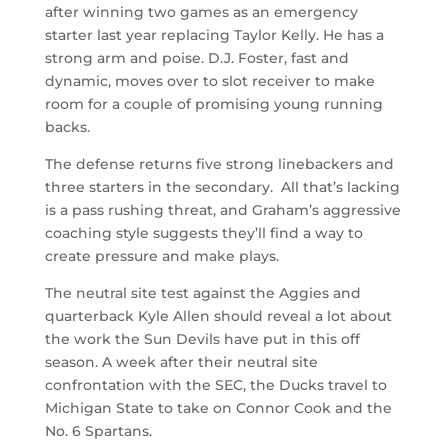
after winning two games as an emergency
starter last year replacing Taylor Kelly. He has a
strong arm and poise. D.J. Foster, fast and
dynamic, moves over to slot receiver to make
room for a couple of promising young running
backs.
The defense returns five strong linebackers and
three starters in the secondary. All that’s lacking
is a pass rushing threat, and Graham’s aggressive
coaching style suggests they’ll find a way to
create pressure and make plays.
The neutral site test against the Aggies and
quarterback Kyle Allen should reveal a lot about
the work the Sun Devils have put in this off
season. A week after their neutral site
confrontation with the SEC, the Ducks travel to
Michigan State to take on Connor Cook and the
No. 6 Spartans.