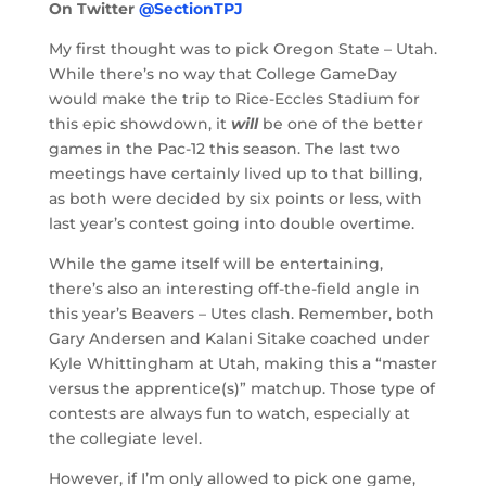
On Twitter
@SectionTPJ
My first thought was to pick Oregon State – Utah.
While there’s no way that College GameDay
would make the trip to Rice-Eccles Stadium for
this epic showdown, it
will
be one of the better
games in the Pac-12 this season. The last two
meetings have certainly lived up to that billing,
as both were decided by six points or less, with
last year’s contest going into double overtime.
While the game itself will be entertaining,
there’s also an interesting off-the-field angle in
this year’s Beavers – Utes clash. Remember, both
Gary Andersen and Kalani Sitake coached under
Kyle Whittingham at Utah, making this a “master
versus the apprentice(s)” matchup. Those type of
contests are always fun to watch, especially at
the collegiate level.
However, if I’m only allowed to pick one game,