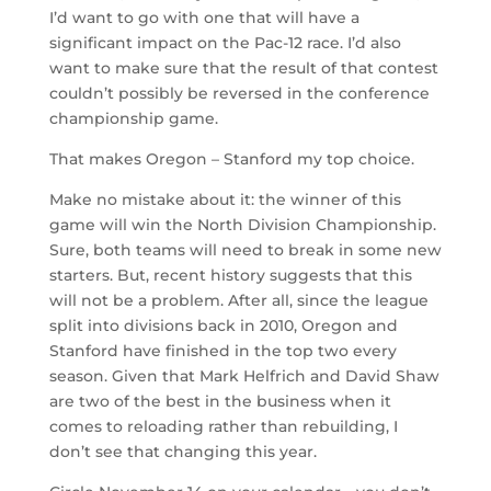
I’d want to go with one that will have a
significant impact on the Pac-12 race. I’d also
want to make sure that the result of that contest
couldn’t possibly be reversed in the conference
championship game.
That makes Oregon – Stanford my top choice.
Make no mistake about it: the winner of this
game will win the North Division Championship.
Sure, both teams will need to break in some new
starters. But, recent history suggests that this
will not be a problem. After all, since the league
split into divisions back in 2010, Oregon and
Stanford have finished in the top two every
season. Given that Mark Helfrich and David Shaw
are two of the best in the business when it
comes to reloading rather than rebuilding, I
don’t see that changing this year.