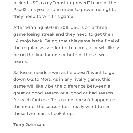
picked USC as my “most improved” team of the
Pac-12 this year and in order to prove me right…
they need to win this game.
After winning 50-0 in 2011, USC is on a three
game losing streak and they need to get their
LA mojo back. Being that this game is the final of
the regular season for both teams, a lot will likely
be on the line for one or both of these two
teams.
Sarkisian needs a win as he doesn’t want to go
down 0-2 to Mora. As in any rivalry game, this
game will likely be the difference between a
great or good season or a good or bad season
for each fanbase. This game doesn’t happen until
the end of the season but I really want to see
these two teams hook it up.
Terry Johnson: