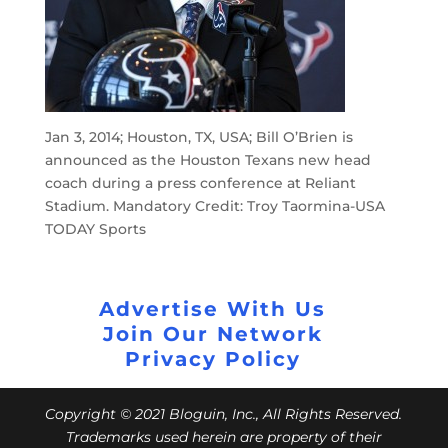
Jan 3, 2014; Houston, TX, USA; Bill O’Brien is
announced as the Houston Texans new head
coach during a press conference at Reliant
Stadium. Mandatory Credit: Troy Taormina-USA
TODAY Sports
Advertise With Us
Join Our Network
Privacy Policy
Copyright © 2021 Bloguin, Inc., All Rights Reserved.
Trademarks used herein are property of their