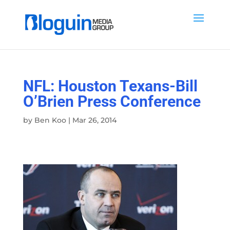
NFL: Houston Texans-Bill
O’Brien Press Conference
by
Ben Koo
|
Mar 26, 2014