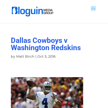
Dallas Cowboys v
Washington Redskins
by
Matt Birch
|
Oct 5, 2016