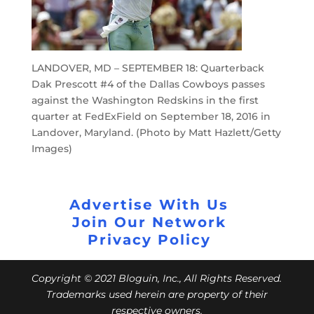
LANDOVER, MD – SEPTEMBER 18: Quarterback
Dak Prescott #4 of the Dallas Cowboys passes
against the Washington Redskins in the first
quarter at FedExField on September 18, 2016 in
Landover, Maryland. (Photo by Matt Hazlett/Getty
Images)
Advertise With Us
Join Our Network
Privacy Policy
Copyright © 2021 Bloguin, Inc., All Rights Reserved.
Trademarks used herein are property of their
respective owners.