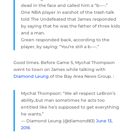
dead in the face and called him a “b—-.”
One NBA player in earshot of the trash-talk
told The Undefeated that James responded
by saying that he was the father of three kids
and a man.
Green responded back, according to the
player, by saying: “You’re still a b—-.”
Good times. Before Game 5, Mychal Thompson
went to town on James while talking with
Diamond Leung
of the Bay Area News Group. :
Mychal Thompson: “We all respect LeBron’s
ability..but man sometimes he acts too
entitled like he’s supposed to get everything
he wants.”
— Diamond Leung (@diamond83)
June 13,
2016