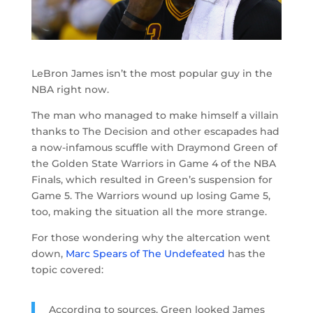
LeBron James isn’t the most popular guy in the
NBA right now.
The man who managed to make himself a villain
thanks to The Decision and other escapades had
a now-infamous scuffle with Draymond Green of
the Golden State Warriors in Game 4 of the NBA
Finals, which resulted in Green’s suspension for
Game 5. The Warriors wound up losing Game 5,
too, making the situation all the more strange.
For those wondering why the altercation went
down,
Marc Spears of The Undefeated
has the
topic covered:
According to sources, Green looked James