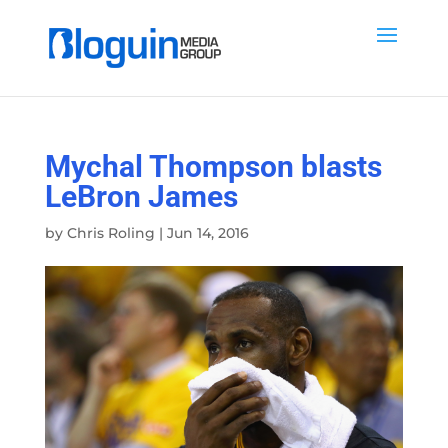
Mychal Thompson blasts
LeBron James
by
Chris Roling
|
Jun 14, 2016