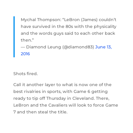
Mychal Thompson: “LeBron (James) couldn’t
have survived in the 80s with the physicality
and the words guys said to each other back
then.”
— Diamond Leung (@diamond83)
June 13,
2016
Shots fired.
Call it another layer to what is now one of the
best rivalries in sports, with Game 6 getting
ready to tip off Thursday in Cleveland. There,
LeBron and the Cavaliers will look to force Game
7 and then steal the title.