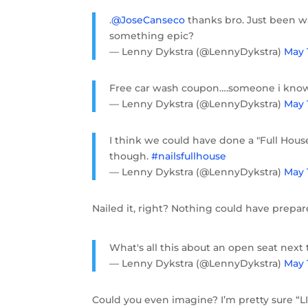
.
@JoseCanseco
thanks bro. Just been wa
something epic?
— Lenny Dykstra (@LennyDykstra)
May 1
Free car wash coupon….someone i kno
— Lenny Dykstra (@LennyDykstra)
May 
I think we could have done a "Full Hous
though.
#nailsfullhouse
— Lenny Dykstra (@LennyDykstra)
May 
Nailed it, right? Nothing could have prepar
What's all this about an open seat next t
— Lenny Dykstra (@LennyDykstra)
May 
Could you even imagine? I’m pretty sure “L