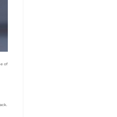
ne of
ack.