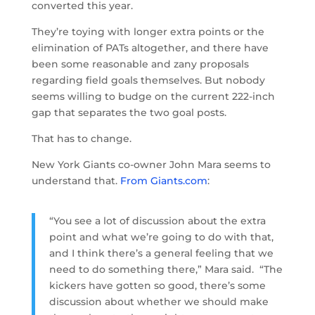
converted this year.
They’re toying with longer extra points or the
elimination of PATs altogether, and there have
been some reasonable and zany proposals
regarding field goals themselves. But nobody
seems willing to budge on the current 222-inch
gap that separates the two goal posts.
That has to change.
New York Giants co-owner John Mara seems to
understand that.
From Giants.com
:
“You see a lot of discussion about the extra
point and what we’re going to do with that,
and I think there’s a general feeling that we
need to do something there,” Mara said. “The
kickers have gotten so good, there’s some
discussion about whether we should make