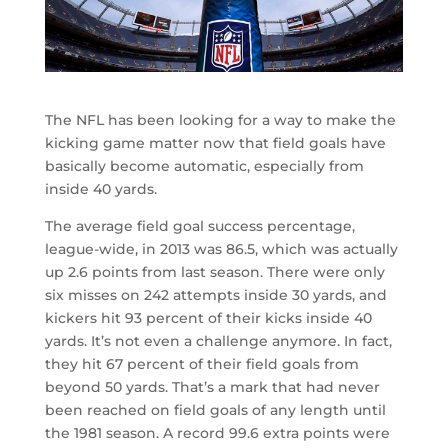
The NFL has been looking for a way to make the
kicking game matter now that field goals have
basically become automatic, especially from
inside 40 yards.
The average field goal success percentage,
league-wide, in 2013 was 86.5, which was actually
up 2.6 points from last season. There were only
six misses on 242 attempts inside 30 yards, and
kickers hit 93 percent of their kicks inside 40
yards. It’s not even a challenge anymore. In fact,
they hit 67 percent of their field goals from
beyond 50 yards. That’s a mark that had never
been reached on field goals of any length until
the 1981 season. A record 99.6 extra points were