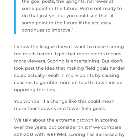
the goal posts, the uprights, narrower at
some point in the future. We’re not ready to
do that just yet but you could see that at
some point in the future if the accuracy
continues to improve.”
I know the league doesn’t want to make scoring
too much harder. I get that more points means
more viewers. Scoring is entertaining. But don’t
look past the idea that making field goals harder
could actually result in
more
points by causing
coaches to gamble more on fourth down inside
opposing territory.
You wonder if a change like this could mean
more touchdowns and fewer field goals.
We talk about the extreme growth in scoring
over the years, but consider this: If we compare
2011-2013 with 1981-1983, scoring has increased by