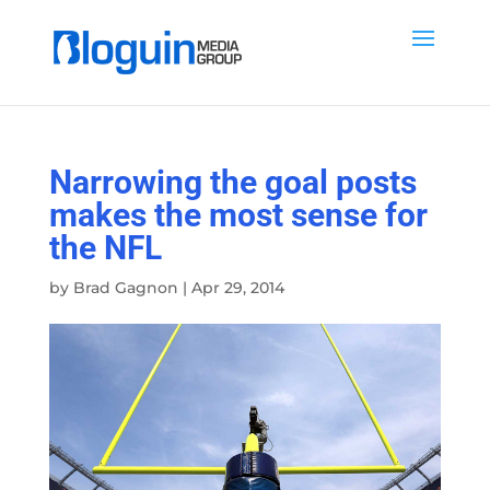
Narrowing the goal posts
makes the most sense for
the NFL
by
Brad Gagnon
|
Apr 29, 2014