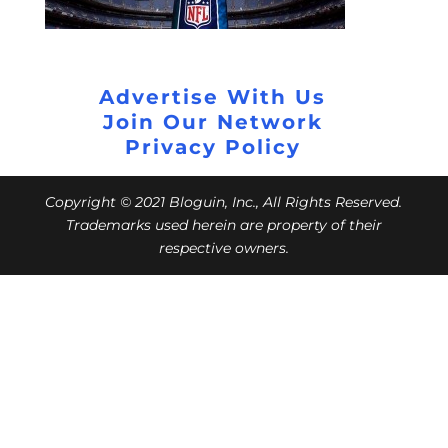
Advertise With Us
Join Our Network
Privacy Policy
Copyright © 2021 Bloguin, Inc., All Rights Reserved.
Trademarks used herein are property of their
respective owners.