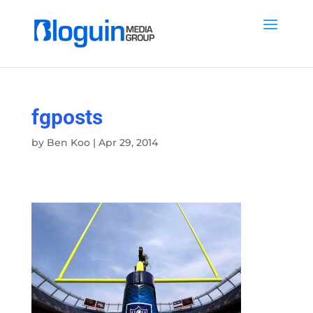
fgposts
by
Ben Koo
|
Apr 29, 2014