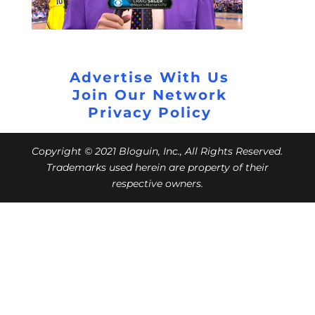
Advertise With Us
Join Our Network
Privacy Policy
Copyright © 2021 Bloguin, Inc., All Rights Reserved.
Trademarks used herein are property of their
respective owners.