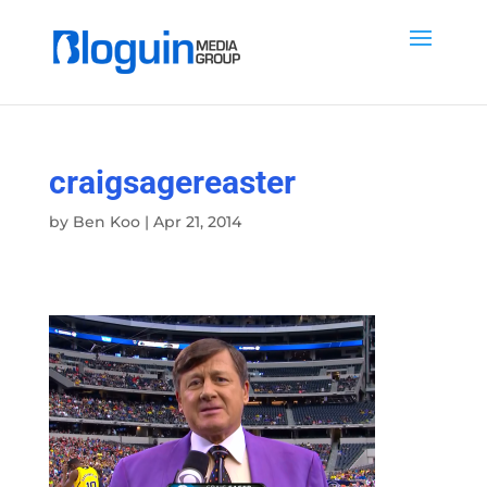
craigsagereaster
by
Ben Koo
|
Apr 21, 2014