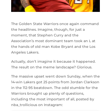
The Golden State Warriors once again command
the headlines. Imagine, though, for just a
moment, that Stephen Curry and the
Association’s most dominant team took an L at
the hands of old man Kobe Bryant and the Los
Angeles Lakers.
Actually, don’t imagine it because it happened.
The result on the meme landscape? Glorious.
The massive upset went down Sunday, when the
14-win Lakers got 25 points from Jordan Clarkson
in the 112-95 beatdown. The odd stumble for the
Warriors brought up plenty of questions,
including the most important of all, posted by
nba_trollicious on Instagram: