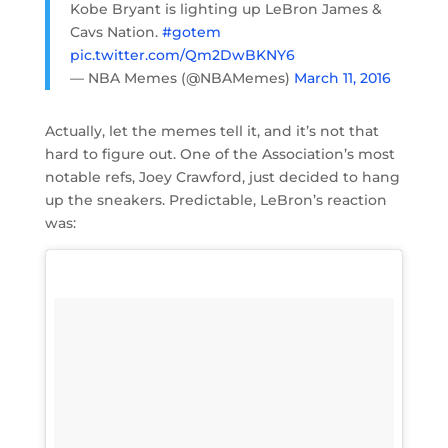
Kobe Bryant is lighting up LeBron James &
Cavs Nation.
#gotem
pic.twitter.com/Qm2DwBKNY6
— NBA Memes (@NBAMemes)
March 11, 2016
Actually, let the memes tell it, and it’s not that
hard to figure out. One of the Association’s most
notable refs, Joey Crawford, just decided to hang
up the sneakers. Predictable, LeBron’s reaction
was: