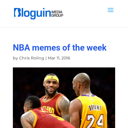
NBA memes of the week
by
Chris Roling
|
Mar 11, 2016