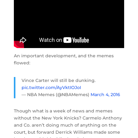
An important development, and the memes
flowed:
Vince Carter will still be dunking.
pic.twitter.com/AyVktIOJoI
— NBA Memes (@NBAMemes)
March 4, 2016
Though what is a week of news and memes
without the New York Knicks? Carmelo Anthony
and Co. aren’t doing much of anything on the
court, but forward Derrick Williams made some