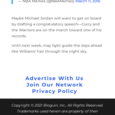
— NBA Memes (@NBAMemes)
March 11, 2016
Maybe Michael Jordan will want to get on board
by drafting a congratulatory speech—Curry and
the Warriors are on the march toward one of his
records.
Until next week, may light guide the days ahead
like Williams’ hair through the night sky.
Advertise With Us
Join Our Network
Privacy Policy
Copyright © 2021 Bloguin, Inc., All Rights Reserved.
Trademarks used herein are property of their