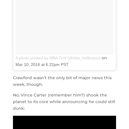
on
A photo posted by NBA Troll (@nba_trollicious)
Mar 10, 2016 at 6:22pm PST
Crawford wasn’t the only bit of major news this
week, though.
No, Vince Carter (remember him?) shook the
planet to its core while announcing he could still
dunk: