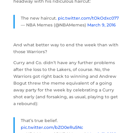
headway with his ridiculous haircut:
The new haircut.
pic.twitter.com/tOkOdxc077
— NBA Memes (@NBAMemes)
March 9, 2016
And what better way to end the week than with
those Warriors?
Curry and Co. didn’t have any further problems
after the loss to the Lakers, of course. No, the
Warriors got right back to winning and Andrew
Bogut threw the meme equivalent of a going
away party for the week by celebrating a Curry
shot early (and forsaking, as usual, playing to get
a rebound):
That’s true belief.
pic.twitter.com/bZO0eRu5Nc