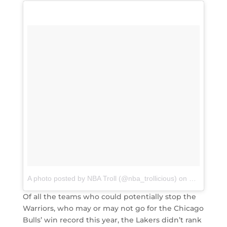
A photo posted by NBA Troll (@nba_trollicious)
on
Mar 10, 20
Of all the teams who could potentially stop the
Warriors, who may or may not go for the Chicago
Bulls’ win record this year, the Lakers didn’t rank