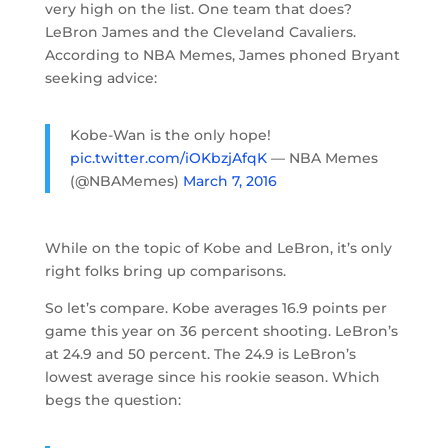
very high on the list. One team that does?
LeBron James and the Cleveland Cavaliers.
According to NBA Memes, James phoned Bryant
seeking advice:
Kobe-Wan is the only hope!
pic.twitter.com/iOKbzjAfqK
— NBA Memes
(@NBAMemes)
March 7, 2016
While on the topic of Kobe and LeBron, it’s only
right folks bring up comparisons.
So let’s compare. Kobe averages 16.9 points per
game this year on 36 percent shooting. LeBron’s
at 24.9 and 50 percent. The 24.9 is LeBron’s
lowest average since his rookie season. Which
begs the question: