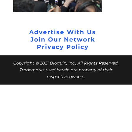
Advertise With Us
Join Our Network
Privacy Policy
Copyright © 2021 Bloguin, Inc., All Rights Reserved.
Trademarks used herein are property of their
respective owners.