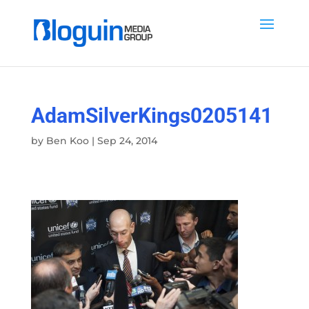
AdamSilverKings0205141
by
Ben Koo
|
Sep 24, 2014