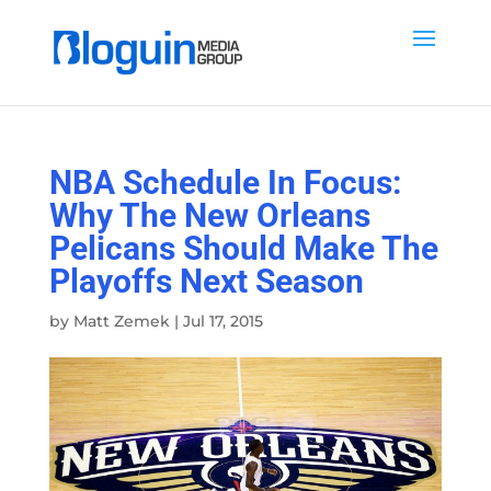
NBA Schedule In Focus:
Why The New Orleans
Pelicans Should Make The
Playoffs Next Season
by
Matt Zemek
|
Jul 17, 2015