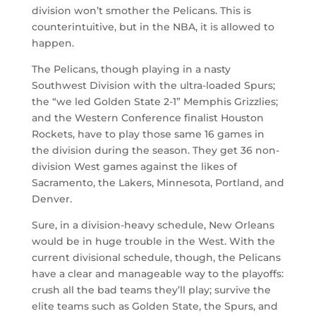
division won’t smother the Pelicans. This is
counterintuitive, but in the NBA, it is allowed to
happen.
The Pelicans, though playing in a nasty
Southwest Division with the ultra-loaded Spurs;
the “we led Golden State 2-1” Memphis Grizzlies;
and the Western Conference finalist Houston
Rockets, have to play those same 16 games in
the division during the season. They get 36 non-
division West games against the likes of
Sacramento, the Lakers, Minnesota, Portland, and
Denver.
Sure, in a division-heavy schedule, New Orleans
would be in huge trouble in the West. With the
current divisional schedule, though, the Pelicans
have a clear and manageable way to the playoffs:
crush all the bad teams they’ll play; survive the
elite teams such as Golden State, the Spurs, and