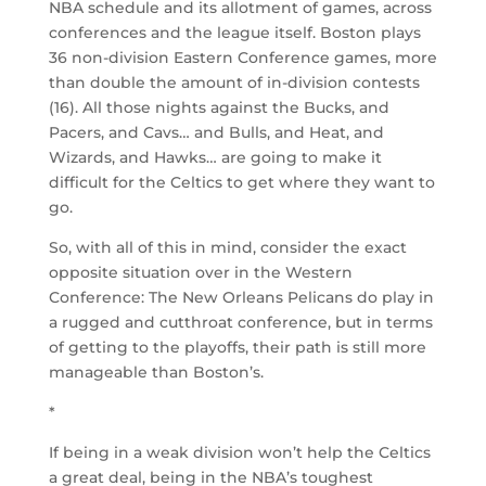
NBA schedule and its allotment of games, across
conferences and the league itself. Boston plays
36 non-division Eastern Conference games, more
than double the amount of in-division contests
(16). All those nights against the Bucks, and
Pacers, and Cavs… and Bulls, and Heat, and
Wizards, and Hawks… are going to make it
difficult for the Celtics to get where they want to
go.
So, with all of this in mind, consider the exact
opposite situation over in the Western
Conference: The New Orleans Pelicans do play in
a rugged and cutthroat conference, but in terms
of getting to the playoffs, their path is still more
manageable than Boston’s.
*
If being in a weak division won’t help the Celtics
a great deal, being in the NBA’s toughest