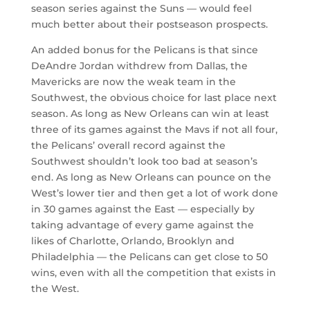
season series against the Suns — would feel
much better about their postseason prospects.
An added bonus for the Pelicans is that since
DeAndre Jordan withdrew from Dallas, the
Mavericks are now the weak team in the
Southwest, the obvious choice for last place next
season. As long as New Orleans can win at least
three of its games against the Mavs if not all four,
the Pelicans’ overall record against the
Southwest shouldn’t look too bad at season’s
end. As long as New Orleans can pounce on the
West’s lower tier and then get a lot of work done
in 30 games against the East — especially by
taking advantage of every game against the
likes of Charlotte, Orlando, Brooklyn and
Philadelphia — the Pelicans can get close to 50
wins, even with all the competition that exists in
the West.