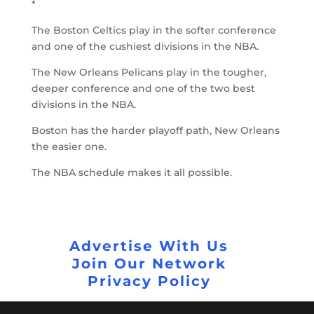
*
The Boston Celtics play in the softer conference
and one of the cushiest divisions in the NBA.
The New Orleans Pelicans play in the tougher,
deeper conference and one of the two best
divisions in the NBA.
Boston has the harder playoff path, New Orleans
the easier one.
The NBA schedule makes it all possible.
Advertise With Us
Join Our Network
Privacy Policy