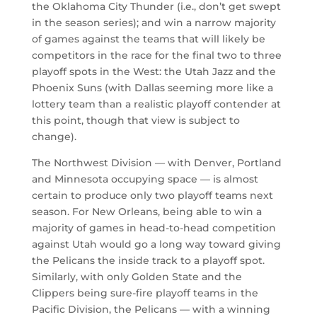
the Oklahoma City Thunder (i.e., don’t get swept
in the season series); and win a narrow majority
of games against the teams that will likely be
competitors in the race for the final two to three
playoff spots in the West: the Utah Jazz and the
Phoenix Suns (with Dallas seeming more like a
lottery team than a realistic playoff contender at
this point, though that view is subject to
change).
The Northwest Division — with Denver, Portland
and Minnesota occupying space — is almost
certain to produce only two playoff teams next
season. For New Orleans, being able to win a
majority of games in head-to-head competition
against Utah would go a long way toward giving
the Pelicans the inside track to a playoff spot.
Similarly, with only Golden State and the
Clippers being sure-fire playoff teams in the
Pacific Division, the Pelicans — with a winning