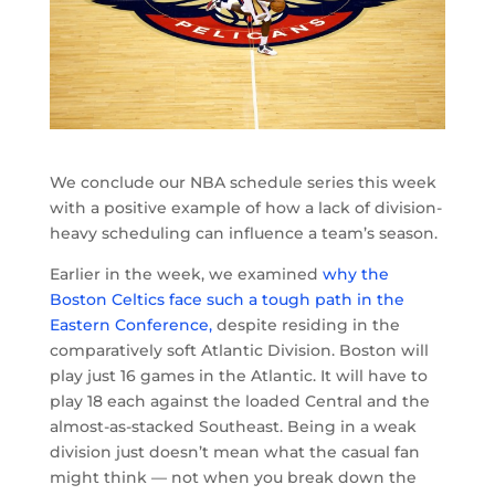
We conclude our NBA schedule series this week
with a positive example of how a lack of division-
heavy scheduling can influence a team’s season.
Earlier in the week, we examined
why the
Boston Celtics face such a tough path in the
Eastern Conference,
despite residing in the
comparatively soft Atlantic Division. Boston will
play just 16 games in the Atlantic. It will have to
play 18 each against the loaded Central and the
almost-as-stacked Southeast. Being in a weak
division just doesn’t mean what the casual fan
might think — not when you break down the