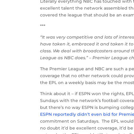
Literally everything NBC has touched with t
excellent talent the network assembled that
covered the league that should be an examp
***
“It was very competitive and lots of intere
have taken it, embraced it and taken it t
class. We deal with broadcasters around 
League as NBC does.” – Premier League c
The Premier League and NBC are such a per
coverage that no other network could pro
the EPL on a weekly basis may be the most 
Think about it – if ESPN won the rights, E
Sundays with the network’s football covera
but there’s no way ESPN is bumping college 
ESPN reportedly didn’t even bid for Premie
commitment on Saturdays. The EPL would n
no doubt it’d be excellent coverage, it’d b