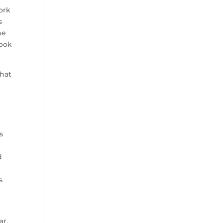
ork
s
he
look
hat
s
d
s
ar,