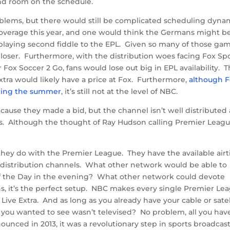
ind room on the schedule.
blems, but there would still be complicated scheduling dynam
 coverage this year, and one would think the Germans might b
playing second fiddle to the EPL. Given so many of those ga
 loser. Furthermore, with the distribution woes facing Fox Sp
 Fox Soccer 2 Go, fans would lose out big in EPL availability. 
xtra would likely have a price at Fox. Furthermore,
although F
uring the summer
, it’s still not at the level of NBC.
ause they made a bid, but the channel isn’t well distributed
fans. Although the thought of Ray Hudson calling Premier Leag
hey do with the Premier League. They have the available airt
distribution channels. What other network would be able to
f the Day in the evening? What other network could devote
ns, it’s the perfect setup. NBC makes every single Premier Le
ive Extra. And as long as you already have your cable or satel
e you wanted to see wasn’t televised? No problem, all you hav
nounced in 2013, it was a revolutionary step in sports broadcas