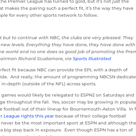
he Premier League has turned to gold, but it’s not just the
 makes the pairing such a perfect fit, it’s the way they have
le for every other sports network to follow.
st but to continue with NBC, the clubs are very pleased. They
o new levels. Everything they have done, they have done with
the world and no one does as good job of promoting the Pre
hairman Richard Scudamore, via
Sports Illustrated
fect fit because NBC can provide the EPL with a depth of
vide. And really, the amount of programming NBCSN dedicate
in-depth (outside of the NFL) across sports.
PL games would likely be relegated to ESPN2 on Saturdays and
ge throughout the fall. Yes, soccer may be growing in popular
football out of their lineup for Bournemouth-Aston Villa. In f
r League rights this year
because of their college football
ever be the most important sport at ESPN and although the
e a big step back in exposure. Even though ESPN has a ton of