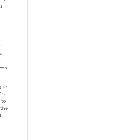
as
r
e,
of
ecca
ague
C’s
 to
 the
t