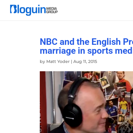
NBC and the English Pr
marriage in sports med
by
Matt Yoder
|
Aug 11, 2015