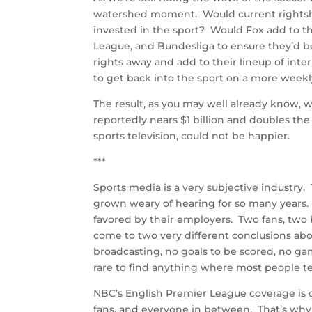
watershed moment. Would current rightsho
invested in the sport? Would Fox add to t
League, and Bundesliga to ensure they’d b
rights away and add to their lineup of int
to get back into the sport on a more weekly
The result, as you may well already know, 
reportedly nears $1 billion and doubles the 
sports television, could not be happier.
***
Sports media is a very subjective industry.
grown weary of hearing for so many years. 
favored by their employers. Two fans, two
come to two very different conclusions about
broadcasting, no goals to be scored, no gam
rare to find anything where most people t
NBC’s English Premier League coverage is one
fans, and everyone in between. That’s why 