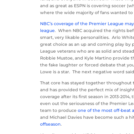
and as great as ESPN is covering soccer (
where the wide majority of fans wanted to 
NBC’s coverage of the Premier League may 
league
. When NBC acquired the rights befor
smart, very likable personalities. Arlo Wh
great choice as an up and coming play by 
League veterans who are as solid and stead
Robbie Mustoe, and Kyle Martino provide th
the fake laughter or forced debate that yo
Lowe is a star. The next negative word said 
That core has stayed together throughout t
and has provided the perfect mix of insigh
coverage after its first season in 2013-2014
even out the seriousness of the Premier L
team to produce
one of the most off-beat
and Michael Davies have become such a hi
offseason
.