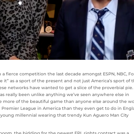
n a fierce competition the last decade amongst ESPN, NBC, Fo
 it” as a sport of the present and not just America’s sport of 
these networks have wanted to get a slice of the proverbial pie.
has really been unlike anything we’ve seen anywhere else in
ve more of the beautiful game than anyone else around the wo
 Premier League in America than they even get to do in Engl
 young millennial wearing that trendy Kun Aguero Man City
r boom, the bidding for the newest EPL rights contract was a