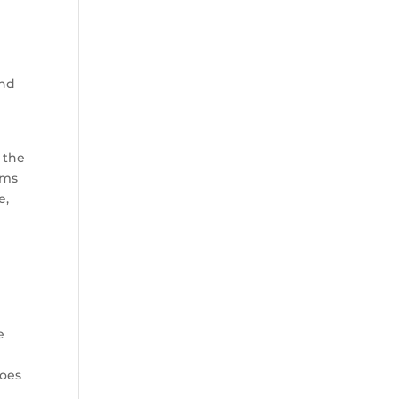
and
 the
ams
e,
d
e
s
does