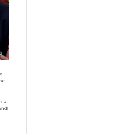
x
the
rld.
and!