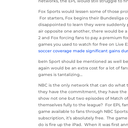
networks, the EPL would still struggle to f
Fox Sports would lessen some of those pro
For starters, Fox begins their Bundesliga
disappointed to learn they were suddenly 
air opposite one another, there would be a
2 and Fox forcing fans to pay a premium for
games you used to watch for free on Live E
soccer coverage made significant gains d
beIn Sport should be mentioned as well bec
again would be an extra cost for a lot of 
games is tantalizing…
NBC is the only network that can do what t
they have the commitment, they have the 
show not one but two episodes of Match o
themselves fully to the league? For EPL fa
game available to fans through NBC Sports L
subscription, it’s absolutely free. The gam
do is fire up the iPad. When it was first an