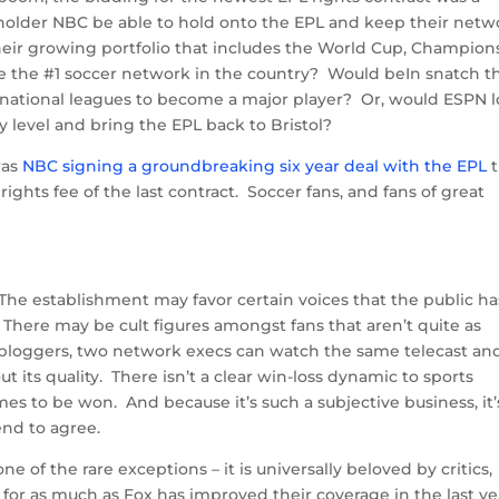
lder NBC be able to hold onto the EPL and keep their netw
heir growing portfolio that includes the World Cup, Champion
e the #1 soccer network in the country? Would beIn snatch t
ernational leagues to become a major player? Or, would ESPN 
 level and bring the EPL back to Bristol?
was
NBC signing a groundbreaking six year deal with the EPL
t
rights fee of the last contract. Soccer fans, and fans of great
 The establishment may favor certain voices that the public ha
There may be cult figures amongst fans that aren’t quite as
 bloggers, two network execs can watch the same telecast an
 its quality. There isn’t a clear win-loss dynamic to sports
es to be won. And because it’s such a subjective business, it’
end to agree.
 of the rare exceptions – it is universally beloved by critics,
for as much as Fox has improved their coverage in the last ye