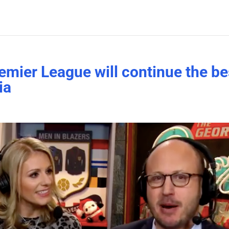
emier League will continue the be
ia