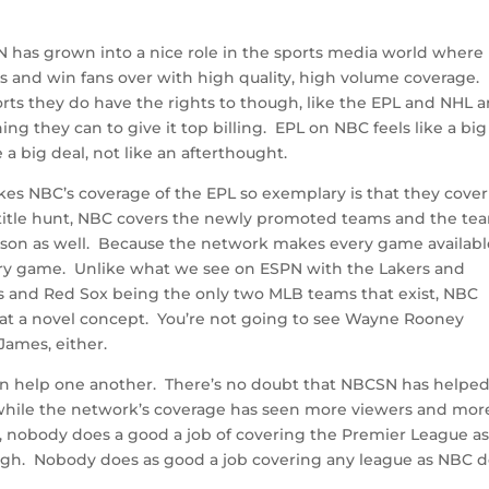
N has grown into a nice role in the sports media world where
ts and win fans over with high quality, high volume coverage.
rts they do have the rights to though, like the EPL and NHL 
ng they can to give it top billing. EPL on NBC feels like a big
a big deal, not like an afterthought.
akes NBC’s coverage of the EPL so exemplary is that they cover
the title hunt, NBC covers the newly promoted teams and the te
eason as well. Because the network makes every game availabl
ry game. Unlike what we see on ESPN with the Lakers and
s and Red Sox being the only two MLB teams that exist, NBC
at a novel concept. You’re not going to see Wayne Rooney
ames, either.
an help one another. There’s no doubt that NBCSN has helpe
hile the network’s coverage has seen more viewers and mor
, nobody does a good a job of covering the Premier League a
ugh. Nobody does as good a job covering any league as NBC 