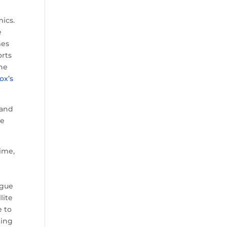
ics.
e
mes
orts
The
ox’s
 and
ue
ime,
ague
lite
e to
ting