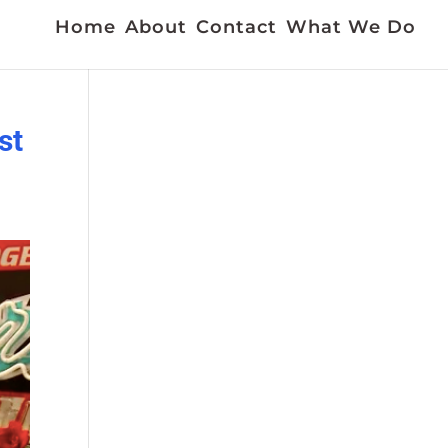
Home
About
Contact
What We Do
st