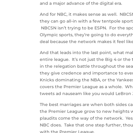
and a major advance of the digital era.
And for NBC, it makes sense as well. NBCS
they can go all-in with a few tentpole spor
NBCSN isn’t trying to be ESPN. For the spo
Olympic sports, they’re going to do everythi
deal because the network makes it feel like 
And that leads into the last point, what m
entire league. It’s not just the Big 4 or 
in the relegation battle throughout the s
they give credence and importance to eve
Knicks dominating the NBA, or the Yankee
covers the Premier League as a whole. Wh
tweets ad nauseam like you would LeBron J
The best marriages are when both sides c
the Premier League grow to new heights w
plaudits come the way of the network. Yes
NBC does. Take that one step further, tho
with the Premier League.