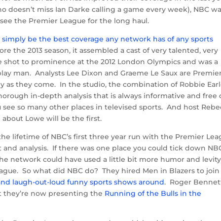
who doesn’t miss Ian Darke calling a game every week), NBC w
see the Premier League for the long haul.
simply be the best coverage any network has of any sports
e the 2013 season, it assembled a cast of very talented, very
ite shot to prominence at the 2012 London Olympics and was a
play man. Analysts Lee Dixon and Graeme Le Saux are Premie
y as they come. In the studio, the combination of Robbie Earl
orough in-depth analysis that is always informative and free 
u see so many other places in televised sports. And host Reb
about Lowe will be the first.
he lifetime of NBC’s first three year run with the Premier Le
t and analysis. If there was one place you could tick down NB
, the network could have used a little bit more humor and levity
eague. So what did NBC do? They hired Men in Blazers to join
 and laugh-out-loud funny sports shows around
. Roger Bennet
t they’re now presenting the
Running of the Bulls in the