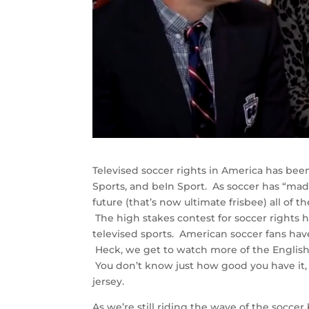
Televised soccer rights in America has bee
Sports, and beIn Sport. As soccer has “made
future (that’s now ultimate frisbee) all of 
The high stakes contest for soccer rights 
televised sports. American soccer fans ha
Heck, we get to watch more of the English
You don’t know just how good you have it,
jersey.
As we’re still riding the wave of the socce