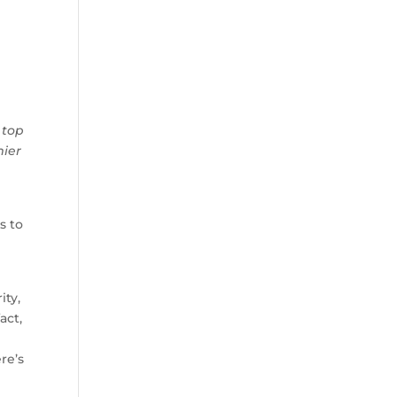
 top
mier
s to
ity,
act,
re’s