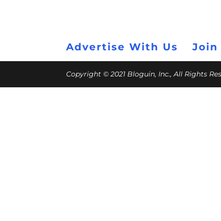
Advertise With Us
Join
Copyright © 2021 Bloguin, Inc., All Rights R