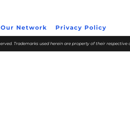
 Our Network
Privacy Policy
eserved. Trademarks used herein are property of their respective