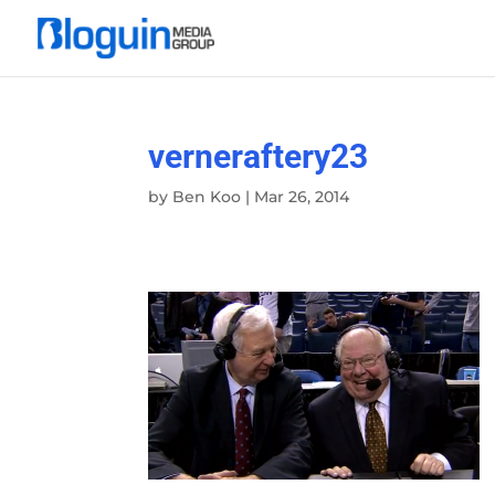
verneraftery23
by
Ben Koo
|
Mar 26, 2014