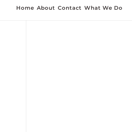
Home
About
Contact
What We Do