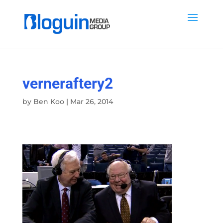
verneraftery2
by
Ben Koo
|
Mar 26, 2014