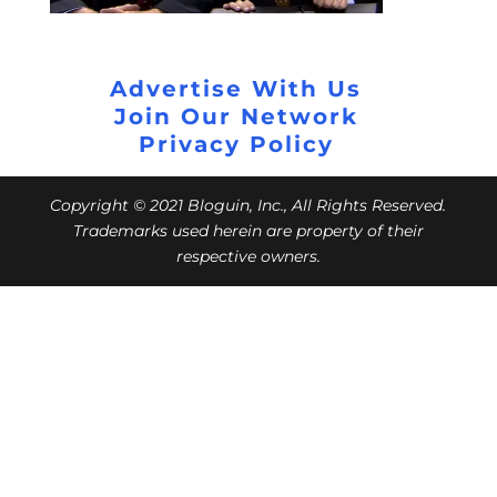
Advertise With Us
Join Our Network
Privacy Policy
Copyright © 2021 Bloguin, Inc., All Rights Reserved.
Trademarks used herein are property of their
respective owners.