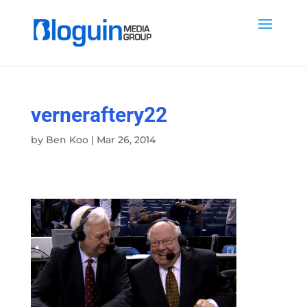
verneraftery22
by
Ben Koo
|
Mar 26, 2014