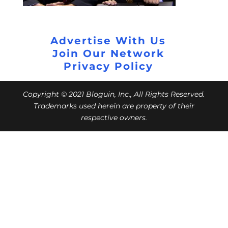
Advertise With Us
Join Our Network
Privacy Policy
Copyright © 2021 Bloguin, Inc., All Rights Reserved.
Trademarks used herein are property of their
respective owners.