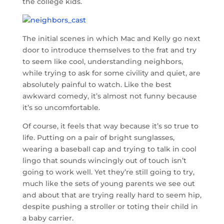
the college kids.
The initial scenes in which Mac and Kelly go next
door to introduce themselves to the frat and try
to seem like cool, understanding neighbors,
while trying to ask for some civility and quiet, are
absolutely painful to watch. Like the best
awkward comedy, it’s almost not funny because
it’s so uncomfortable.
Of course, it feels that way because it’s so true to
life. Putting on a pair of bright sunglasses,
wearing a baseball cap and trying to talk in cool
lingo that sounds wincingly out of touch isn’t
going to work well. Yet they’re still going to try,
much like the sets of young parents we see out
and about that are trying really hard to seem hip,
despite pushing a stroller or toting their child in
a baby carrier.