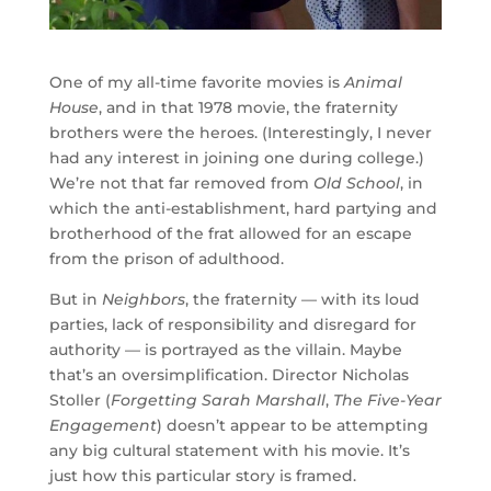
One of my all-time favorite movies is
Animal
House
, and in that 1978 movie, the fraternity
brothers were the heroes. (Interestingly, I never
had any interest in joining one during college.)
We’re not that far removed from
Old School
, in
which the anti-establishment, hard partying and
brotherhood of the frat allowed for an escape
from the prison of adulthood.
But in
Neighbors
, the fraternity — with its loud
parties, lack of responsibility and disregard for
authority — is portrayed as the villain. Maybe
that’s an oversimplification. Director Nicholas
Stoller (
Forgetting Sarah Marshall
,
The Five-Year
Engagement
) doesn’t appear to be attempting
any big cultural statement with his movie. It’s
just how this particular story is framed.