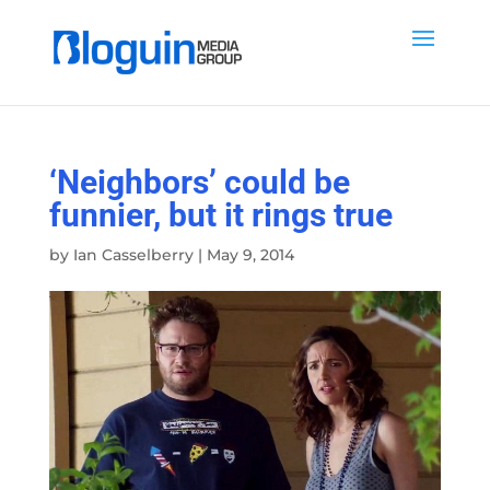
‘Neighbors’ could be
funnier, but it rings true
by
Ian Casselberry
|
May 9, 2014