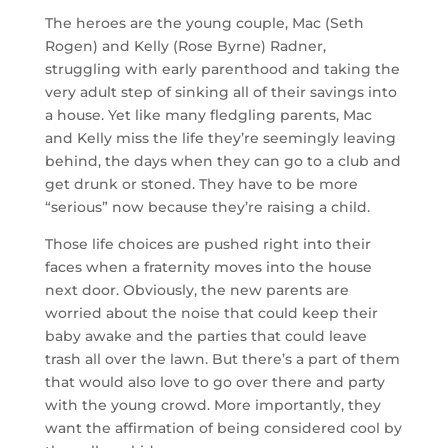
The heroes are the young couple, Mac (Seth
Rogen) and Kelly (Rose Byrne) Radner,
struggling with early parenthood and taking the
very adult step of sinking all of their savings into
a house. Yet like many fledgling parents, Mac
and Kelly miss the life they’re seemingly leaving
behind, the days when they can go to a club and
get drunk or stoned. They have to be more
“serious” now because they’re raising a child.
Those life choices are pushed right into their
faces when a fraternity moves into the house
next door. Obviously, the new parents are
worried about the noise that could keep their
baby awake and the parties that could leave
trash all over the lawn. But there’s a part of them
that would also love to go over there and party
with the young crowd. More importantly, they
want the affirmation of being considered cool by