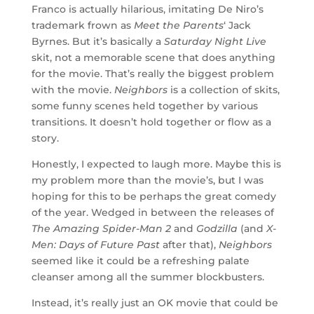
Franco is actually hilarious, imitating De Niro’s
trademark frown as
Meet the Parents
‘ Jack
Byrnes. But it’s basically a
Saturday Night Live
skit, not a memorable scene that does anything
for the movie. That’s really the biggest problem
with the movie.
Neighbors
is a collection of skits,
some funny scenes held together by various
transitions. It doesn’t hold together or flow as a
story.
Honestly, I expected to laugh more. Maybe this is
my problem more than the movie’s, but I was
hoping for this to be perhaps the great comedy
of the year. Wedged in between the releases of
The Amazing Spider-Man 2
and
Godzilla
(and
X-
Men: Days of Future Past
after that),
Neighbors
seemed like it could be a refreshing palate
cleanser among all the summer blockbusters.
Instead, it’s really just an OK movie that could be