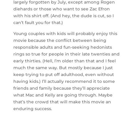
largely forgotten by July, except among Rogen
diehards or those who want to see Zac Efron
with his shirt off. (And hey, the dude is cut, so I
can’t fault you for that.)
Young couples with kids will probably enjoy this
movie because the conflict between being
responsible adults and fun-seeking hedonists
rings so true for people in their late twenties and
early thirties. (Hell, I’m older than that and I feel
much the same way. But mostly because I just
keep trying to put off adulthood, even without
having kids.) I’ll actually recommend it to some
friends and family because they’ll appreciate
what Mac and Kelly are going through. Maybe
that’s the crowd that will make this movie an
enduring success.