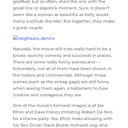
goofball, but so often, she’s the one with the
great line or slapstick moment. Sure, it doesn’t
seem like a woman as beautiful as Kelly would
marry a schlub like Mac. But together, they make
a great couple.
Naturally, the movie still tries really hard to be a
broad, raunchy comedy and succeeds in places.
There are some really funny scenes and —
fortunately, not all of them have been shown in
the trailers and commercials. Although those
scenes (such as the airbag gags) are still funny
when seeing them again, a testament to how
creative and outrageous they are.
One of the movie’s funniest images is of Zac
Efron and Dave Franco imitating Robert De Niro
for a theme party. Yes, Efron looks amusing with
his
Taxi Driver
Travis Bickle mohawk wig. And