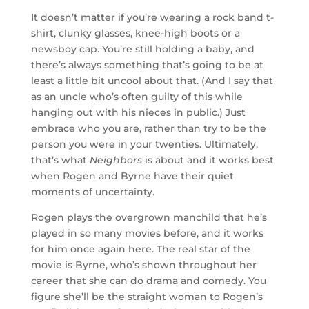
It doesn’t matter if you’re wearing a rock band t-
shirt, clunky glasses, knee-high boots or a
newsboy cap. You’re still holding a baby, and
there’s always something that’s going to be at
least a little bit uncool about that. (And I say that
as an uncle who’s often guilty of this while
hanging out with his nieces in public.) Just
embrace who you are, rather than try to be the
person you were in your twenties. Ultimately,
that’s what
Neighbors
is about and it works best
when Rogen and Byrne have their quiet
moments of uncertainty.
Rogen plays the overgrown manchild that he’s
played in so many movies before, and it works
for him once again here. The real star of the
movie is Byrne, who’s shown throughout her
career that she can do drama and comedy. You
figure she’ll be the straight woman to Rogen’s