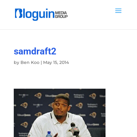
samdraft2
by
Ben Koo
|
May 15, 2014