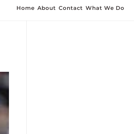
Home
About
Contact
What We Do