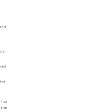
 and
ory
wait
have
t? At
 the