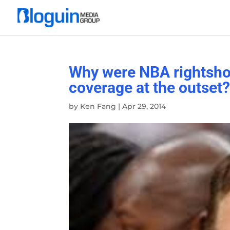
Why were NBA rightshol
coverage at the outset
by
Ken Fang
|
Apr 29, 2014