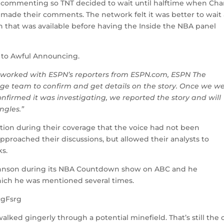
e commenting so TNT decided to wait until halftime when Cha
 made their comments. The network felt it was better to wait
ion that was available before having the Inside the NBA panel
 to Awful Announcing.
k worked with ESPN’s reporters from ESPN.com, ESPN The
e team to confirm and get details on the story. Once we w
nfirmed it was investigating, we reported the story and will
ngles.”
ion during their coverage that the voice had not been
approached their discussions, but allowed their analysts to
ks.
ohnson during its NBA Countdown show on ABC and he
ich he was mentioned several times.
cgFsrg
alked gingerly through a potential minefield. That’s still the 