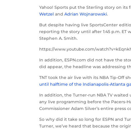
Yahoo! Sports put the Sterling story on i
Wetzel
and
Adrian Wojnarowski
.
But despite having live SportsCenter edition
reporting the story until after 1:45 p.m. ET
Stephen A. Smith.
https://www.youtube.com/watch?v=kEqnk
In addition, ESPN.com did not have the sto
did appear, the headline was addressing th
TNT took the air live with its NBA Tip-Off sh
until halftime of the Indianapolis-Atlanta 
In addition, the Turner-run NBA TV waited u
any live programming before the Pacers-Ha
Commissioner Adam Silver’s entire press c
So why did it take so long for ESPN and Tur
Turner, we’ve heard that because the origi