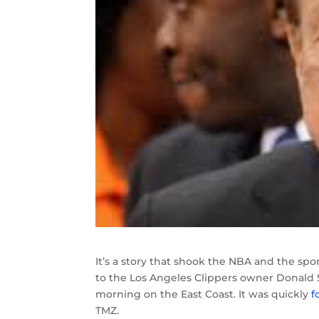
It’s a story that shook the NBA and the sp
to the Los Angeles Clippers owner Donald St
morning on the East Coast. It was quickly
f
TMZ.