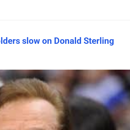
ders slow on Donald Sterling
?