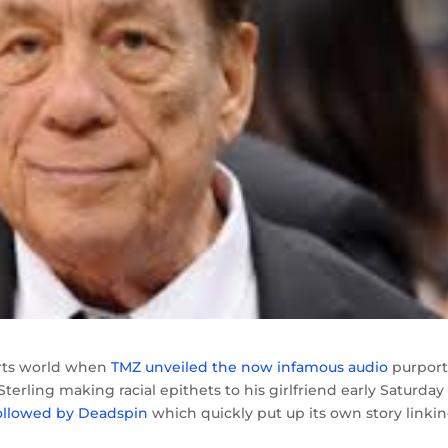
orts world when
TMZ unveiled the now infamous audio
purport
erling making racial epithets to his girlfriend early Saturday
ollowed by Deadspin
which quickly put up its own story linkin