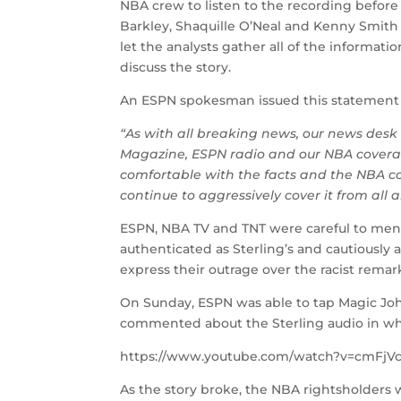
NBA crew to listen to the recording befor
Barkley, Shaquille O’Neal and Kenny Smith
let the analysts gather all of the informat
discuss the story.
An ESPN spokesman issued this statement
“As with all breaking news, our news des
Magazine, ESPN radio and our NBA coverag
comfortable with the facts and the NBA co
continue to aggressively cover it from all a
ESPN, NBA TV and TNT were careful to ment
authenticated as Sterling’s and cautiously 
express their outrage over the racist remar
On Sunday, ESPN was able to tap Magic J
commented about the Sterling audio in wh
https://www.youtube.com/watch?v=cmFjV
As the story broke, the NBA rightsholders w