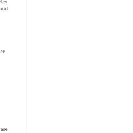
rles
 and
ere
case