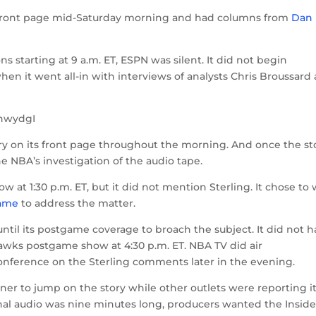
ts front page mid-Saturday morning and had columns from
Dan
s starting at 9 a.m. ET, ESPN was silent. It did not begin
 when it went all-in with interviews of analysts Chris Broussard
hwydgI
ry on its front page throughout the morning. And once the st
e NBA’s investigation of the audio tape.
ow at 1:30 p.m. ET, but it did not mention Sterling. It chose to 
game
to address the matter.
ntil its postgame coverage to broach the subject. It did not 
wks postgame show at 4:30 p.m. ET. NBA TV did air
onference on the Sterling comments later in the evening.
ner to jump on the story while other outlets were reporting i
nal audio was nine minutes long, producers wanted the Inside