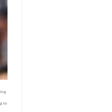
ing
g to