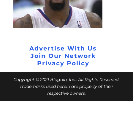
Advertise With Us
Join Our Network
Privacy Policy
Copyright © 2021 Bloguin, Inc., All Rights Reserved.
Trademarks used herein are property of their
respective owners.