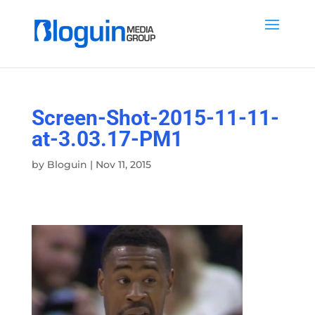
Screen-Shot-2015-11-11-
at-3.03.17-PM1
by
Bloguin
|
Nov 11, 2015