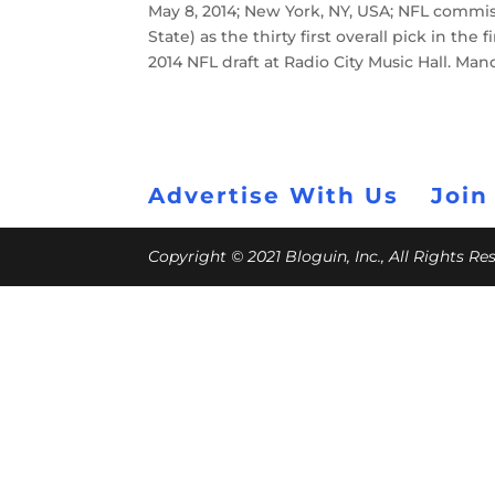
May 8, 2014; New York, NY, USA; NFL commi
State) as the thirty first overall pick in th
2014 NFL draft at Radio City Music Hall. M
Advertise With Us
Join
Copyright © 2021 Bloguin, Inc., All Rights R