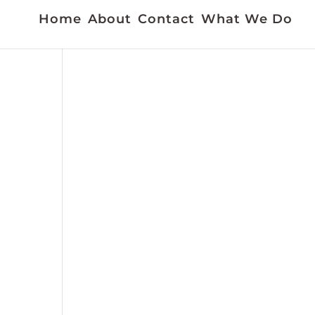
Home
About
Contact
What We Do