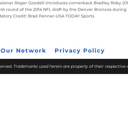
ssioner Roger Goodell introduces cornerback Bradley Roby (O
e first round of the 2014 NFL draft by the Denver Broncos during
andatory Credit: Brad Penner-USA TODAY Sports
 Our Network
Privacy Policy
eserved. Trademarks used herein are property of their respective