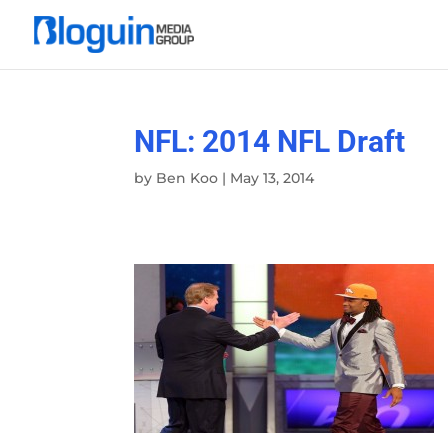
NFL: 2014 NFL Draft
by
Ben Koo
|
May 13, 2014