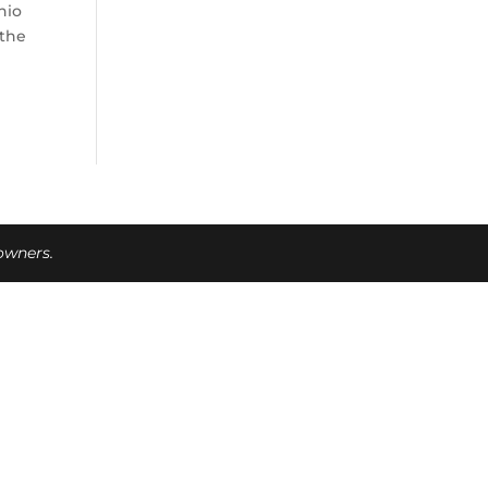
hio
 the
 owners.