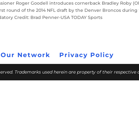
ssioner Roger Goodell introduces cornerback Bradley Roby (O
e first round of the 2014 NFL draft by the Denver Broncos during
andatory Credit: Brad Penner-USA TODAY Sports
 Our Network
Privacy Policy
eserved. Trademarks used herein are property of their respective