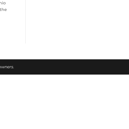
hio
 the
 owners.