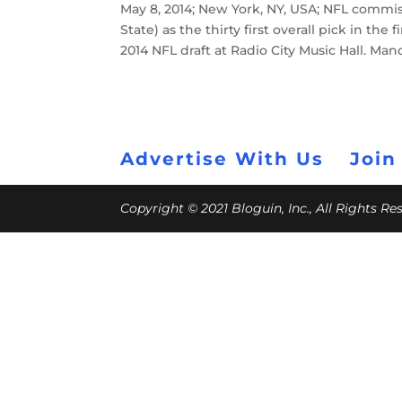
May 8, 2014; New York, NY, USA; NFL commi
State) as the thirty first overall pick in th
2014 NFL draft at Radio City Music Hall. M
Advertise With Us
Join
Copyright © 2021 Bloguin, Inc., All Rights R