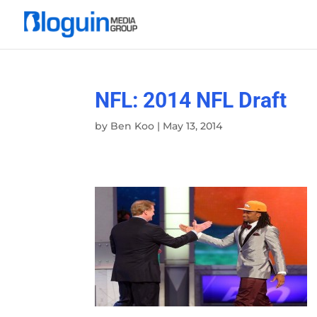
NFL: 2014 NFL Draft
by
Ben Koo
|
May 13, 2014