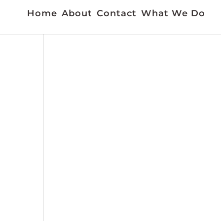
Home
About
Contact
What We Do