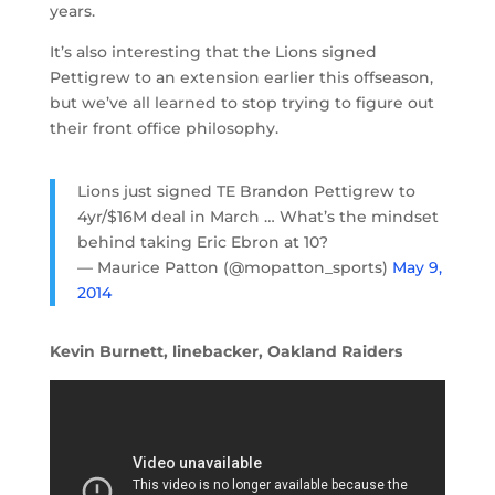
years.
It’s also interesting that the Lions signed
Pettigrew to an extension earlier this offseason,
but we’ve all learned to stop trying to figure out
their front office philosophy.
Lions just signed TE Brandon Pettigrew to
4yr/$16M deal in March … What’s the mindset
behind taking Eric Ebron at 10?
— Maurice Patton (@mopatton_sports)
May 9,
2014
Kevin Burnett, linebacker, Oakland Raiders