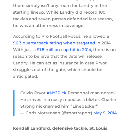
there simply isn’t any room for Landry in the
starting lineup. While Landry did record 100
tackles and seven passes defended last season,
he was an utter mess in coverage.
According to Pro Football Focus, he allowed a
96.3 quarterback rating when targeted
in 2014.
With just a
$1.8 million cap hit in 2014
, there is no
reason to believe that the Jets will release
Landry. He can act as insurance in case Pryor
struggles out of the gate, which should be
anticipated.
Calvin Pryor
#NYJPick
Personnel man noted-
He arrives in a nasty mood as a blizter. Charlie
Strong nicknamed him “Linebacker”
— Chris Mortensen (@mortreport)
May 9, 2014
Kendall Langford, defensive tackle, St. Louis