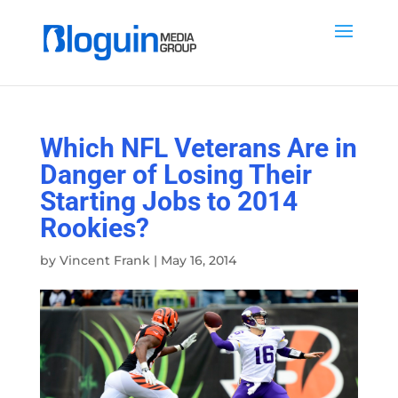
Which NFL Veterans Are in
Danger of Losing Their
Starting Jobs to 2014
Rookies?
by
Vincent Frank
|
May 16, 2014