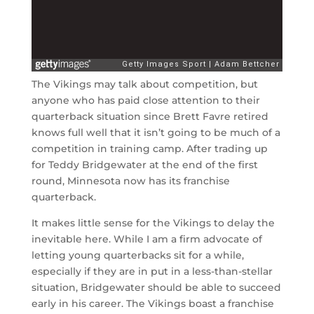
The Vikings may talk about competition, but
anyone who has paid close attention to their
quarterback situation since Brett Favre retired
knows full well that it isn’t going to be much of a
competition in training camp. After trading up
for Teddy Bridgewater at the end of the first
round, Minnesota now has its franchise
quarterback.
It makes little sense for the Vikings to delay the
inevitable here. While I am a firm advocate of
letting young quarterbacks sit for a while,
especially if they are in put in a less-than-stellar
situation, Bridgewater should be able to succeed
early in his career. The Vikings boast a franchise