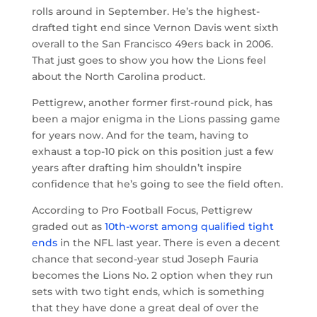
rolls around in September. He’s the highest-
drafted tight end since Vernon Davis went sixth
overall to the San Francisco 49ers back in 2006.
That just goes to show you how the Lions feel
about the North Carolina product.
Pettigrew, another former first-round pick, has
been a major enigma in the Lions passing game
for years now. And for the team, having to
exhaust a top-10 pick on this position just a few
years after drafting him shouldn’t inspire
confidence that he’s going to see the field often.
According to Pro Football Focus, Pettigrew
graded out as
10th-worst among qualified tight
ends
in the NFL last year. There is even a decent
chance that second-year stud Joseph Fauria
becomes the Lions No. 2 option when they run
sets with two tight ends, which is something
that they have done a great deal of over the