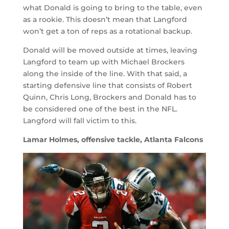
what Donald is going to bring to the table, even
as a rookie. This doesn’t mean that Langford
won’t get a ton of reps as a rotational backup.
Donald will be moved outside at times, leaving
Langford to team up with Michael Brockers
along the inside of the line. With that said, a
starting defensive line that consists of Robert
Quinn, Chris Long, Brockers and Donald has to
be considered one of the best in the NFL.
Langford will fall victim to this.
Lamar Holmes, offensive tackle, Atlanta Falcons