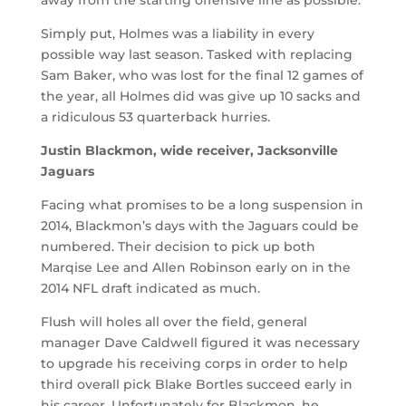
Simply put, Holmes was a liability in every
possible way last season. Tasked with replacing
Sam Baker, who was lost for the final 12 games of
the year, all Holmes did was give up 10 sacks and
a ridiculous 53 quarterback hurries.
Justin Blackmon, wide receiver, Jacksonville
Jaguars
Facing what promises to be a long suspension in
2014, Blackmon’s days with the Jaguars could be
numbered. Their decision to pick up both
Marqise Lee and Allen Robinson early on in the
2014 NFL draft indicated as much.
Flush will holes all over the field, general
manager Dave Caldwell figured it was necessary
to upgrade his receiving corps in order to help
third overall pick Blake Bortles succeed early in
his career. Unfortunately for Blackmon, he