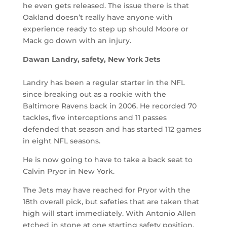
he even gets released. The issue there is that
Oakland doesn’t really have anyone with
experience ready to step up should Moore or
Mack go down with an injury.
Dawan Landry, safety, New York Jets
Landry has been a regular starter in the NFL
since breaking out as a rookie with the
Baltimore Ravens back in 2006. He recorded 70
tackles, five interceptions and 11 passes
defended that season and has started 112 games
in eight NFL seasons.
He is now going to have to take a back seat to
Calvin Pryor in New York.
The Jets may have reached for Pryor with the
18th overall pick, but safeties that are taken that
high will start immediately. With Antonio Allen
etched in stone at one starting safety position,