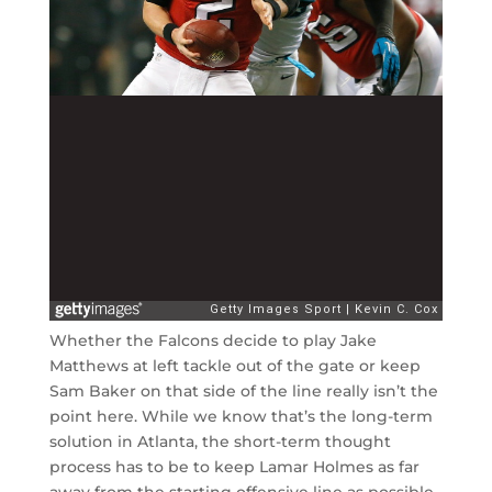
Whether the Falcons decide to play Jake
Matthews at left tackle out of the gate or keep
Sam Baker on that side of the line really isn’t the
point here. While we know that’s the long-term
solution in Atlanta, the short-term thought
process has to be to keep Lamar Holmes as far
away from the starting offensive line as possible.