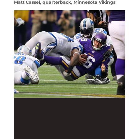
Matt Cassel, quarterback, Minnesota Vikings