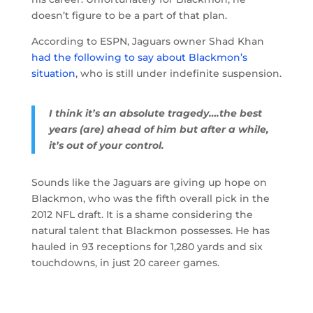
doesn’t figure to be a part of that plan.
According to ESPN, Jaguars owner Shad Khan
had the following to say about Blackmon’s
situation
, who is still under indefinite suspension.
I think it’s an absolute tragedy….the best
years (are) ahead of him but after a while,
it’s out of your control.
Sounds like the Jaguars are giving up hope on
Blackmon, who was the fifth overall pick in the
2012 NFL draft. It is a shame considering the
natural talent that Blackmon possesses. He has
hauled in 93 receptions for 1,280 yards and six
touchdowns, in just 20 career games.