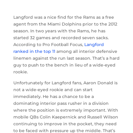
Langford was a nice find for the Rams as a free
agent from the Miami Dolphins prior to the 2012
season. In two years with the Rams, he has
started 32 games and recorded seven sacks.
According to Pro Football Focus,
Langford
ranked in the top 11
among all interior defensive
linemen against the run last season. That’s a hard
guy to push to the bench in lieu of a wide-eyed
rookie.
Unfortunately for Langford fans, Aaron Donald is
not a wide-eyed rookie and can start
immediately. He has a chance to be a
dominating interior pass rusher in a division
where the position is extremely important. With
mobile QBs Colin Kaepernick and Russell Wilson
continuing to improve in the pocket, they need
to be faced with pressure up the middle. That’s