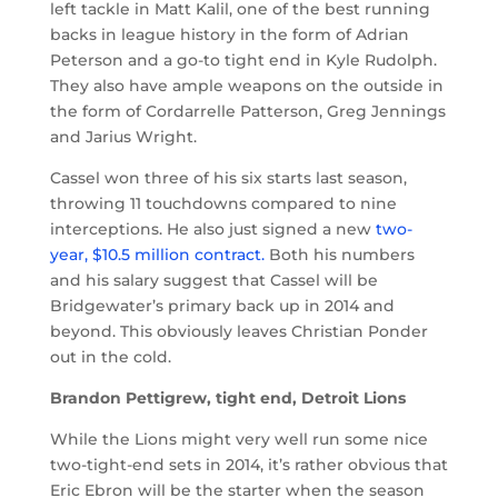
left tackle in Matt Kalil, one of the best running
backs in league history in the form of Adrian
Peterson and a go-to tight end in Kyle Rudolph.
They also have ample weapons on the outside in
the form of Cordarrelle Patterson, Greg Jennings
and Jarius Wright.
Cassel won three of his six starts last season,
throwing 11 touchdowns compared to nine
interceptions. He also just signed a new
two-
year, $10.5 million contract.
Both his numbers
and his salary suggest that Cassel will be
Bridgewater’s primary back up in 2014 and
beyond. This obviously leaves Christian Ponder
out in the cold.
Brandon Pettigrew, tight end, Detroit Lions
While the Lions might very well run some nice
two-tight-end sets in 2014, it’s rather obvious that
Eric Ebron will be the starter when the season