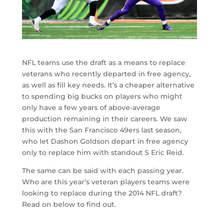
NFL teams use the draft as a means to replace
veterans who recently departed in free agency,
as well as fill key needs. It’s a cheaper alternative
to spending big bucks on players who might
only have a few years of above-average
production remaining in their careers. We saw
this with the San Francisco 49ers last season,
who let Dashon Goldson depart in free agency
only to replace him with standout S Eric Reid.
The same can be said with each passing year.
Who are this year’s veteran players teams were
looking to replace during the 2014 NFL draft?
Read on below to find out.