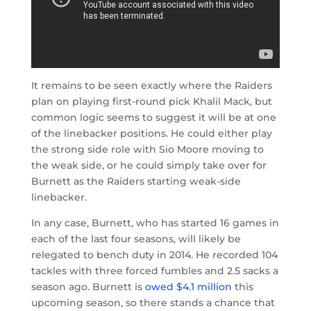
It remains to be seen exactly where the Raiders
plan on playing first-round pick Khalil Mack, but
common logic seems to suggest it will be at one
of the linebacker positions. He could either play
the strong side role with Sio Moore moving to
the weak side, or he could simply take over for
Burnett as the Raiders starting weak-side
linebacker.
In any case, Burnett, who has started 16 games in
each of the last four seasons, will likely be
relegated to bench duty in 2014. He recorded 104
tackles with three forced fumbles and 2.5 sacks a
season ago. Burnett is
owed $4.1 million
this
upcoming season, so there stands a chance that