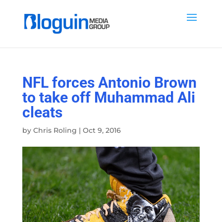
NFL forces Antonio Brown
to take off Muhammad Ali
cleats
by
Chris Roling
|
Oct 9, 2016