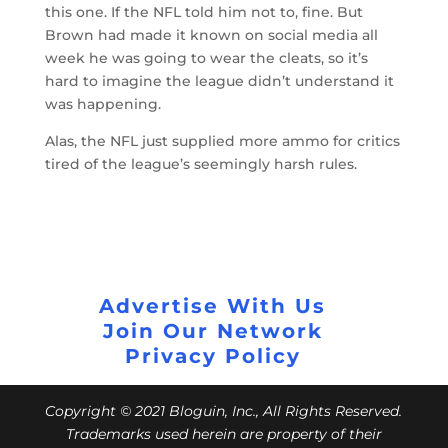
this one. If the NFL told him not to, fine. But
Brown had made it known on social media all
week he was going to wear the cleats, so it’s
hard to imagine the league didn’t understand it
was happening.
Alas, the NFL just supplied more ammo for critics
tired of the league’s seemingly harsh rules.
Advertise With Us
Join Our Network
Privacy Policy
Copyright © 2021 Bloguin, Inc., All Rights Reserved.
Trademarks used herein are property of their