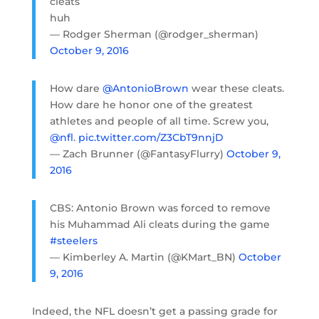
cleats
huh
— Rodger Sherman (@rodger_sherman)
October 9, 2016
How dare
@AntonioBrown
wear these cleats.
How dare he honor one of the greatest
athletes and people of all time. Screw you,
@nfl
.
pic.twitter.com/Z3CbT9nnjD
— Zach Brunner (@FantasyFlurry)
October 9,
2016
CBS: Antonio Brown was forced to remove
his Muhammad Ali cleats during the game
#steelers
— Kimberley A. Martin (@KMart_BN)
October
9, 2016
Indeed, the NFL doesn’t get a passing grade for