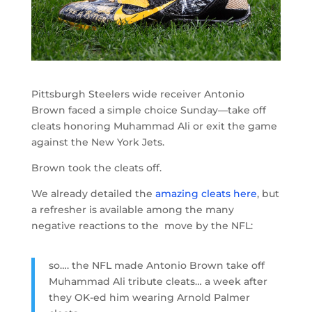
Pittsburgh Steelers wide receiver Antonio
Brown faced a simple choice Sunday—take off
cleats honoring Muhammad Ali or exit the game
against the New York Jets.
Brown took the cleats off.
We already detailed the
amazing cleats here
, but
a refresher is available among the many
negative reactions to the move by the NFL:
so…. the NFL made Antonio Brown take off
Muhammad Ali tribute cleats… a week after
they OK-ed him wearing Arnold Palmer