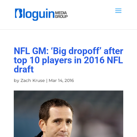
NFL GM: ‘Big dropoff’ after
top 10 players in 2016 NFL
draft
by
Zach Kruse
|
Mar 14, 2016