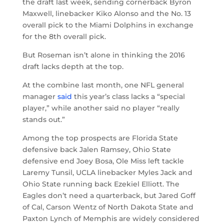
the draft last week, sending cornerback Byron
Maxwell, linebacker Kiko Alonso and the No. 13
overall pick to the Miami Dolphins in exchange
for the 8th overall pick.
But Roseman isn’t alone in thinking the 2016
draft lacks depth at the top.
At the combine last month, one NFL general
manager
said
this year’s class lacks a “special
player,” while another said no player “really
stands out.”
Among the top prospects are Florida State
defensive back Jalen Ramsey, Ohio State
defensive end Joey Bosa, Ole Miss left tackle
Laremy Tunsil, UCLA linebacker Myles Jack and
Ohio State running back Ezekiel Elliott. The
Eagles don’t need a quarterback, but Jared Goff
of Cal, Carson Wentz of North Dakota State and
Paxton Lynch of Memphis are widely considered