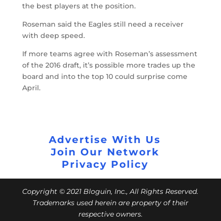
the best players at the position.
Roseman said the Eagles still need a receiver
with deep speed.
If more teams agree with Roseman’s assessment
of the 2016 draft, it’s possible more trades up the
board and into the top 10 could surprise come
April.
Advertise With Us
Join Our Network
Privacy Policy
Copyright © 2021 Bloguin, Inc., All Rights Reserved.
Trademarks used herein are property of their
respective owners.