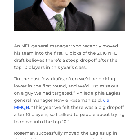
An NFL general manager who recently moved
his team into the first 10 picks of the 2016 NFL
draft believes there’s a steep dropoff after the
top 10 players in this year’s class.
“In the past few drafts, often we’d be picking
lower in the first round, and we’d just miss out
on a guy we had targeted,” Philadelphia Eagles
general manager Howie Roseman said,
via
MMQB
. “This year we felt there was a big dropoff
after 10 players, so I talked to people about trying
to move into the top 10.”
Roseman successfully moved the Eagles up in