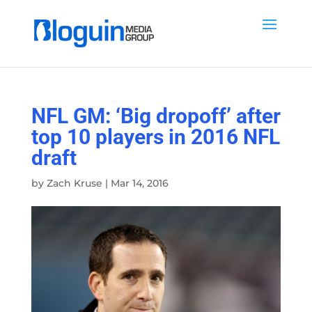
NFL GM: ‘Big dropoff’ after
top 10 players in 2016 NFL
draft
by
Zach Kruse
|
Mar 14, 2016