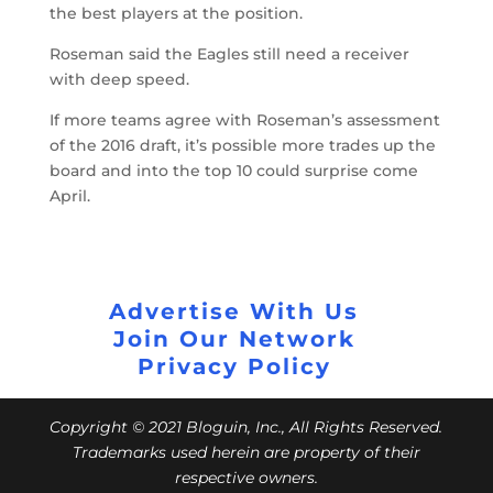
the best players at the position.
Roseman said the Eagles still need a receiver
with deep speed.
If more teams agree with Roseman’s assessment
of the 2016 draft, it’s possible more trades up the
board and into the top 10 could surprise come
April.
Advertise With Us
Join Our Network
Privacy Policy
Copyright © 2021 Bloguin, Inc., All Rights Reserved.
Trademarks used herein are property of their
respective owners.