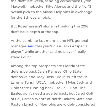
the draft last week, sending cornerback Byron
Maxwell, linebacker Kiko Alonso and the No. 13
overall pick to the Miami Dolphins in exchange
for the 8th overall pick.
But Roseman isn’t alone in thinking the 2016
draft lacks depth at the top.
At the combine last month, one NFL general
manager
said
this year’s class lacks a “special
player,” while another said no player “really
stands out.”
Among the top prospects are Florida State
defensive back Jalen Ramsey, Ohio State
defensive end Joey Bosa, Ole Miss left tackle
Laremy Tunsil, UCLA linebacker Myles Jack and
Ohio State running back Ezekiel Elliott. The
Eagles don’t need a quarterback, but Jared Goff
of Cal, Carson Wentz of North Dakota State and
Paxton Lynch of Memphis are widely considered