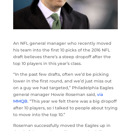
An NFL general manager who recently moved
his team into the first 10 picks of the 2016 NFL
draft believes there’s a steep dropoff after the
top 10 players in this year’s class.
“In the past few drafts, often we’d be picking
lower in the first round, and we’d just miss out
on a guy we had targeted,” Philadelphia Eagles
general manager Howie Roseman said,
via
MMQB
. “This year we felt there was a big dropoff
after 10 players, so I talked to people about trying
to move into the top 10.”
Roseman successfully moved the Eagles up in