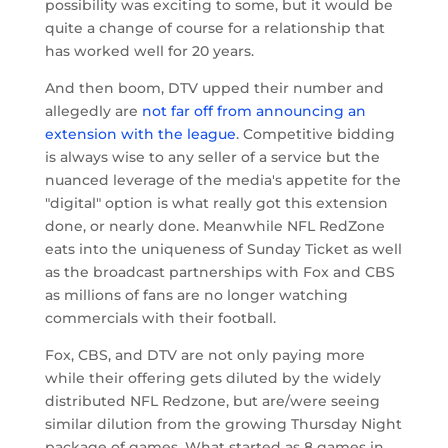
possibility was exciting to some, but it would be
quite a change of course for a relationship that
has worked well for 20 years.
And then boom, DTV upped their number and
allegedly are
not far off from announcing an
extension with the league
. Competitive bidding
is always wise to any seller of a service but the
nuanced leverage of the media's appetite for the
"digital" option is what really got this extension
done, or nearly done. Meanwhile NFL RedZone
eats into the uniqueness of Sunday Ticket as well
as the broadcast partnerships with Fox and CBS
as millions of fans are no longer watching
commercials with their football.
Fox, CBS, and DTV are not only paying more
while their offering gets diluted by the widely
distributed NFL Redzone, but are/were seeing
similar dilution from the growing Thursday Night
package of games. What started as 8 games in