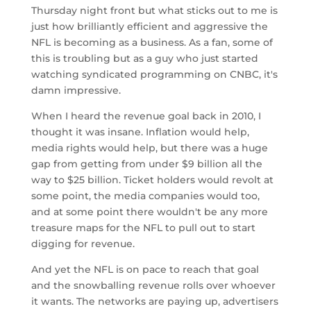
Thursday night front but what sticks out to me is
just how brilliantly efficient and aggressive the
NFL is becoming as a business. As a fan, some of
this is troubling but as a guy who just started
watching syndicated programming on CNBC, it's
damn impressive.
When I heard the revenue goal back in 2010, I
thought it was insane. Inflation would help,
media rights would help, but there was a huge
gap from getting from under $9 billion all the
way to $25 billion. Ticket holders would revolt at
some point, the media companies would too,
and at some point there wouldn't be any more
treasure maps for the NFL to pull out to start
digging for revenue.
And yet the NFL is on pace to reach that goal
and the snowballing revenue rolls over whoever
it wants. The networks are paying up, advertisers