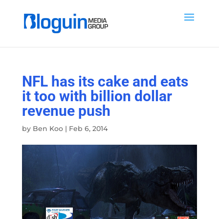
NFL has its cake and eats
it too with billion dollar
revenue push
by
Ben Koo
|
Feb 6, 2014