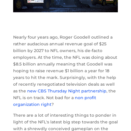
Nearly four years ago, Roger Goodell outlined a
rather audacious annual revenue goal of $25
billion by 2027 to NFL owners, his de-facto
employers. At the time, the NFL was doing about
$8.5 billion annually meaning that Goodell was
hoping to raise revenue $1 billion a year for 18
years to hit the mark. Surprisingly, with the help
of recently renegotiated television deals as well
as the
new CBS Thursday Night partnership
, the
NFL is on track. Not bad for a
non profit
organization right
?
There are a lot of interesting things to ponder in
light of the NFL's latest big step towards the goal
with a shrewdly conceived gameplan on the