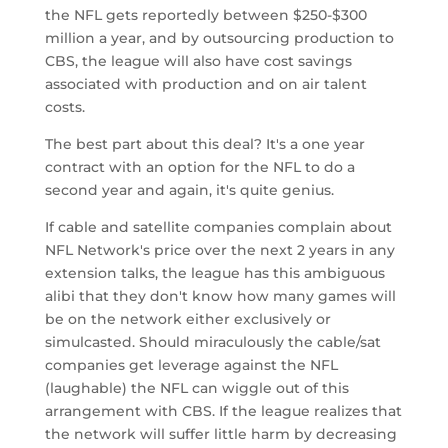
the NFL gets reportedly between $250-$300
million a year, and by outsourcing production to
CBS, the league will also have cost savings
associated with production and on air talent
costs.
The best part about this deal? It's a one year
contract with an option for the NFL to do a
second year and again, it's quite genius.
If cable and satellite companies complain about
NFL Network's price over the next 2 years in any
extension talks, the league has this ambiguous
alibi that they don't know how many games will
be on the network either exclusively or
simulcasted. Should miraculously the cable/sat
companies get leverage against the NFL
(laughable) the NFL can wiggle out of this
arrangement with CBS. If the league realizes that
the network will suffer little harm by decreasing