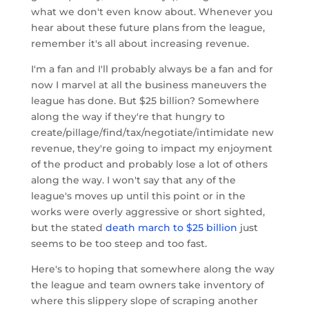
what we don't even know about. Whenever you
hear about these future plans from the league,
remember it's all about increasing revenue.
I'm a fan and I'll probably always be a fan and for
now I marvel at all the business maneuvers the
league has done. But $25 billion? Somewhere
along the way if they're that hungry to
create/pillage/find/tax/negotiate/intimidate new
revenue, they're going to impact my enjoyment
of the product and probably lose a lot of others
along the way. I won't say that any of the
league's moves up until this point or in the
works were overly aggressive or short sighted,
but the stated
death march to $25 billion
just
seems to be too steep and too fast.
Here's to hoping that somewhere along the way
the league and team owners take inventory of
where this slippery slope of scraping another