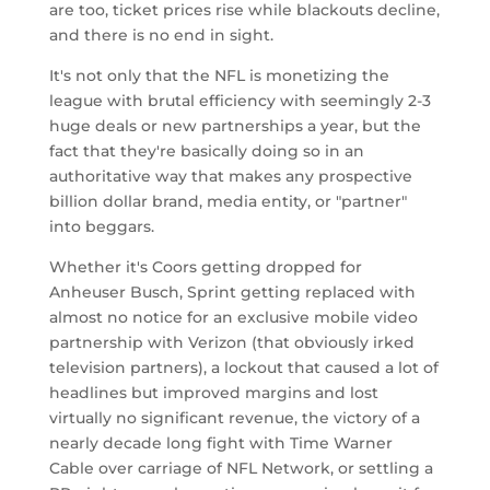
are too, ticket prices rise while blackouts decline,
and there is no end in sight.
It's not only that the NFL is monetizing the
league with brutal efficiency with seemingly 2-3
huge deals or new partnerships a year, but the
fact that they're basically doing so in an
authoritative way that makes any prospective
billion dollar brand, media entity, or "partner"
into beggars.
Whether it's Coors getting dropped for
Anheuser Busch, Sprint getting replaced with
almost no notice for an exclusive mobile video
partnership with Verizon (that obviously irked
television partners), a lockout that caused a lot of
headlines but improved margins and lost
virtually no significant revenue, the victory of a
nearly decade long fight with Time Warner
Cable over carriage of NFL Network, or settling a