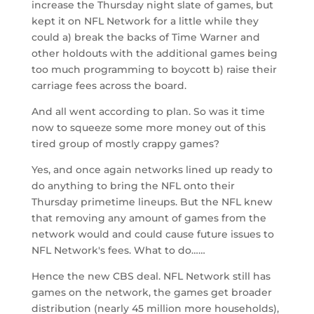
increase the Thursday night slate of games, but
kept it on NFL Network for a little while they
could a) break the backs of Time Warner and
other holdouts with the additional games being
too much programming to boycott b) raise their
carriage fees across the board.
And all went according to plan. So was it time
now to squeeze some more money out of this
tired group of mostly crappy games?
Yes, and once again networks lined up ready to
do anything to bring the NFL onto their
Thursday primetime lineups. But the NFL knew
that removing any amount of games from the
network would and could cause future issues to
NFL Network's fees. What to do……
Hence the new CBS deal. NFL Network still has
games on the network, the games get broader
distribution (nearly 45 million more households),