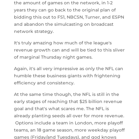
the amount of games on the network, in 1-2
years they can go back to the original plan of
bidding this out to FS1, NBCSN, Turner, and ESPN
and abandon the simulcasting on broadcast
network strategy.
It's truly amazing how much of the league's
revenue growth can and will be tied to this sliver
of marginal Thursday night games.
Again, it's all very impressive as only the NFL can
humble these business giants with frightening
efficiency and consistency.
At the same time though, the NFL is still in the
early stages of reaching that $25 billion revenue
goal and that's what scares me. The NFL is
already planting seeds all over for more revenue.
Options include a team in London, more playoff
teams, an 18 game season, more weekday playoff
games (Friday/and Tuesdays), and god knows