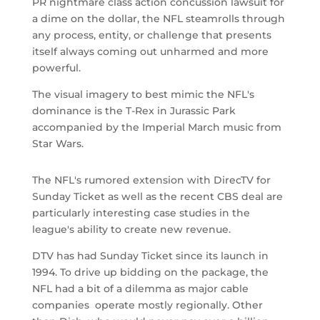
PR nightmare class action concussion lawsuit for
a dime on the dollar, the NFL steamrolls through
any process, entity, or challenge that presents
itself always coming out unharmed and more
powerful.
The visual imagery to best mimic the NFL's
dominance is the T-Rex in Jurassic Park
accompanied by the Imperial March music from
Star Wars.
The NFL's rumored extension with DirecTV for
Sunday Ticket as well as the recent CBS deal are
particularly interesting case studies in the
league's ability to create new revenue.
DTV has had Sunday Ticket since its launch in
1994. To drive up bidding on the package, the
NFL had a bit of a dilemma as major cable
companies operate mostly regionally. Other