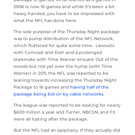
2006 is now 16 games and while it's been a bit
heavy handed, you have to be impressed with
what the NFL has done here.
The sole purpose of the Thursday Night package
was to pump distribution of the NFL Network,
which fluttered for quite some time. Lawsuits
with Comcast and Dish and a prolonged
stalemate with Time Warner ensued. Out of the
woods but not yet over the hump (with Time
Warner) in 2011, the NFL was reported to be
leaning towards increasing the Thursday Night
Package to 16 games and
having half of the
package being bid on by cable networks
.
The league was reported to be looking for nearly
$600 million a year and Turner, NBCSN, and FX
were all lusting after the package.
But the NFL had an epiphany. If they actually did