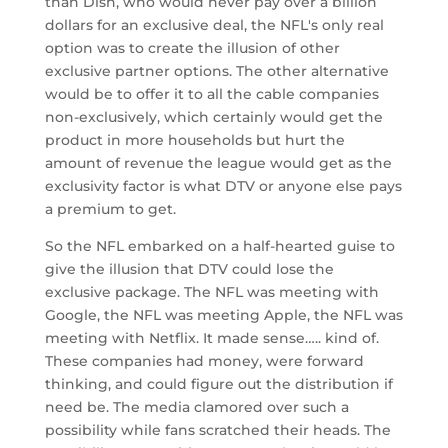
than Dish, who would never pay over a billion
dollars for an exclusive deal, the NFL's only real
option was to create the illusion of other
exclusive partner options. The other alternative
would be to offer it to all the cable companies
non-exclusively, which certainly would get the
product in more households but hurt the
amount of revenue the league would get as the
exclusivity factor is what DTV or anyone else pays
a premium to get.
So the NFL embarked on a half-hearted guise to
give the illusion that DTV could lose the
exclusive package. The NFL was meeting with
Google, the NFL was meeting Apple, the NFL was
meeting with Netflix. It made sense….. kind of.
These companies had money, were forward
thinking, and could figure out the distribution if
need be. The media clamored over such a
possibility while fans scratched their heads. The