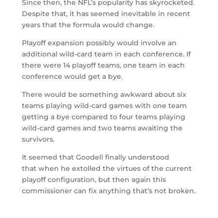
Since then, the NFL’s popularity has skyrocketed.
Despite that, it has seemed inevitable in recent
years that the formula would change.
Playoff expansion possibly would involve an
additional wild-card team in each conference. If
there were 14 playoff teams, one team in each
conference would get a bye.
There would be something awkward about six
teams playing wild-card games with one team
getting a bye compared to four teams playing
wild-card games and two teams awaiting the
survivors.
It seemed that Goodell finally understood
that when he extolled the virtues of the current
playoff configuration, but then again this
commissioner can fix anything that’s not broken.