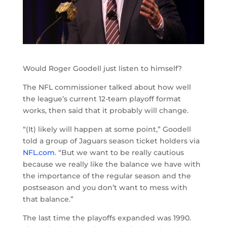
Would Roger Goodell just listen to himself?
The NFL commissioner talked about how well
the league’s current 12-team playoff format
works, then said that it probably will change.
“(It) likely will happen at some point,” Goodell
told a group of Jaguars season ticket holders via
NFL.com
. “But we want to be really cautious
because we really like the balance we have with
the importance of the regular season and the
postseason and you don’t want to mess with
that balance.”
The last time the playoffs expanded was 1990.