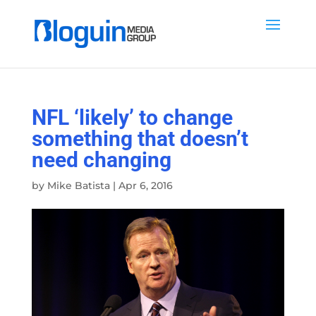
NFL ‘likely’ to change
something that doesn’t
need changing
by
Mike Batista
|
Apr 6, 2016