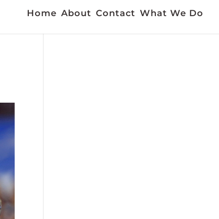
Home
About
Contact
What We Do