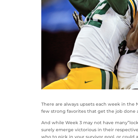
There are always upsets each week in the N
few strong favorites that get the job done a
And while Week 3 may not have many”locks” a
surely emerge victorious in their respecti
who to pick in your survivor pool, or could 