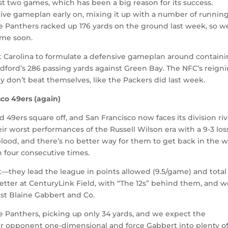
rst two games, which has been a big reason for its success.
ative gameplan early on, mixing it up with a number of runnin
he Panthers racked up 176 yards on the ground last week, so w
ime soon.
t Carolina to formulate a defensive gameplan around contain
dford’s 286 passing yards against Green Bay. The NFC’s reign
y don’t beat themselves, like the Packers did last week.
co 49ers (again)
49ers square off, and San Francisco now faces its division riv
eir worst performances of the Russell Wilson era with a 9-3 los
blood, and there’s no better way for them to get back in the w
 four consecutive times.
they lead the league in points allowed (9.5/game) and total
etter at CenturyLink Field, with “The 12s” behind them, and 
st Blaine Gabbert and Co.
e Panthers, picking up only 34 yards, and we expect the
ir opponent one-dimensional and force Gabbert into plenty o