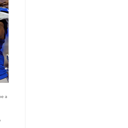
be a
e