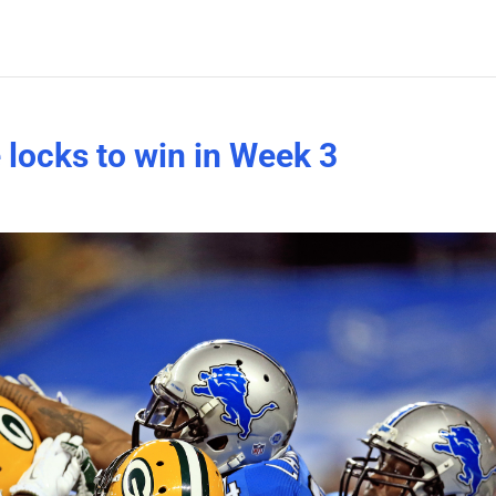
 locks to win in Week 3