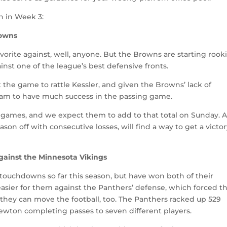
n in Week 3:
rowns
avorite against, well, anyone. But the Browns are starting rook
nst one of the league’s best defensive fronts.
the game to rattle Kessler, and given the Browns’ lack of
eam to have much success in the passing game.
oad games, and we expect them to add to that total on Sunday. 
on off with consecutive losses, will find a way to get a victor
against the Minnesota Vikings
 touchdowns so far this season, but have won both of their
asier for them against the Panthers’ defense, which forced t
 they can move the football, too. The Panthers racked up 529
wton completing passes to seven different players.