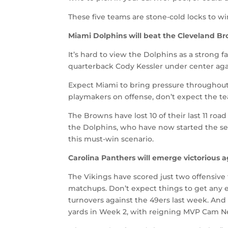
These five teams are stone-cold locks to wi
Miami Dolphins will beat the Cleveland B
It’s hard to view the Dolphins as a strong f
quarterback Cody Kessler under center agai
Expect Miami to bring pressure throughout 
playmakers on offense, don’t expect the t
The Browns have lost 10 of their last 11 r
the Dolphins, who have now started the seas
this must-win scenario.
Carolina Panthers will emerge victorious 
The Vikings have scored just two offensive
matchups. Don’t expect things to get any e
turnovers against the 49ers last week. And
yards in Week 2, with reigning MVP Cam Ne