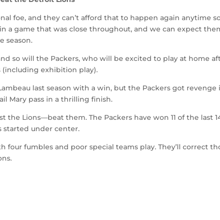
onal foe, and they can’t afford that to happen again anytime s
 in a game that was close throughout, and we can expect the
e season.
d so will the Packers, who will be excited to play at home af
 (including exhibition play).
 Lambeau last season with a win, but the Packers got revenge 
l Mary pass in a thrilling finish.
st the Lions—beat them. The Packers have won 11 of the last 1
 started under center.
h four fumbles and poor special teams play. They’ll correct th
ons.