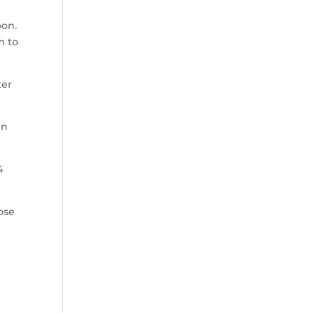
oon.
m to
ter
in
4
ose