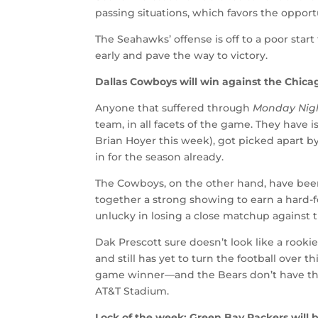
passing situations, which favors the opport
The Seahawks’ offense is off to a poor start
early and pave the way to victory.
Dallas Cowboys will win against the Chica
Anyone that suffered through
Monday Nigh
team, in all facets of the game. They have 
Brian Hoyer this week), got picked apart b
in for the season already.
The Cowboys, on the other hand, have bee
together a strong showing to earn a hard-f
unlucky in losing a close matchup against t
Dak Prescott sure doesn’t look like a rooki
and still has yet to turn the football over
game winner—and the Bears don’t have the
AT&T Stadium.
Lock of the week: Green Bay Packers will b