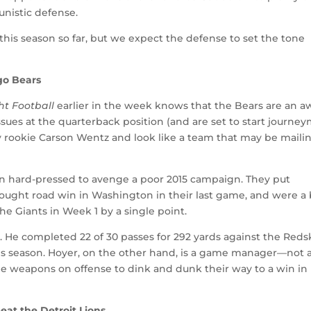
unistic defense.
 this season so far, but we expect the defense to set the tone
go Bears
t Football
earlier in the week knows that the Bears are an a
issues at the quarterback position (and are set to start journe
y rookie Carson Wentz and look like a team that may be mailin
n hard-pressed to avenge a poor 2015 campaign. They put
ought road win in Washington in their last game, and were a 
he Giants in Week 1 by a single point.
e. He completed 22 of 30 passes for 292 yards against the Reds
 this season. Hoyer, on the other hand, is a game manager—not 
 weapons on offense to dink and dunk their way to a win in
eat the Detroit Lions