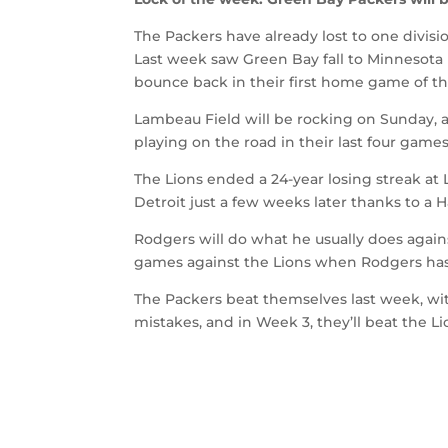
The Packers have already lost to one divisi
Last week saw Green Bay fall to Minnesota
bounce back in their first home game of th
Lambeau Field will be rocking on Sunday, an
playing on the road in their last four games
The Lions ended a 24-year losing streak at
Detroit just a few weeks later thanks to a Hai
Rodgers will do what he usually does again
games against the Lions when Rodgers has
The Packers beat themselves last week, wit
mistakes, and in Week 3, they’ll beat the Li