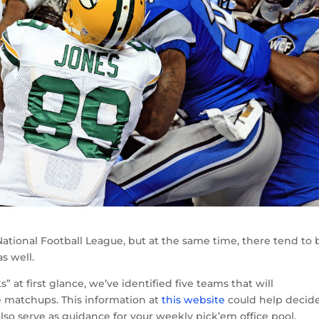
ational Football League, but at the same time, there tend to 
s well.
t first glance, we’ve identified five teams that will
ve matchups. This information at
this website
could help decid
also serve as guidance for your weekly pick’em office pool.