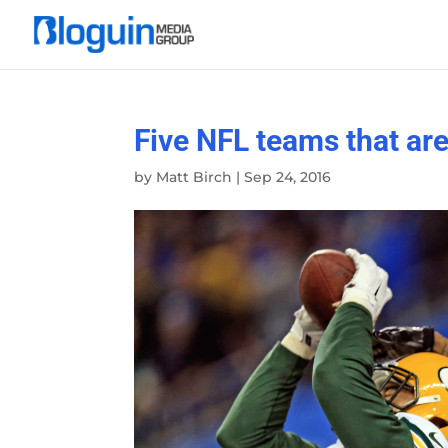
Five NFL teams that are
by
Matt Birch
|
Sep 24, 2016