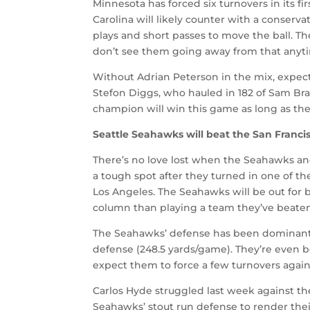
Minnesota has forced six turnovers in its fi
Carolina will likely counter with a conserv
plays and short passes to move the ball. T
don’t see them going away from that anyt
Without Adrian Peterson in the mix, expec
Stefon Diggs, who hauled in 182 of Sam Bra
champion will win this game as long as the
Seattle Seahawks will beat the San Francis
There’s no love lost when the Seahawks and 
a tough spot after they turned in one of th
Los Angeles. The Seahawks will be out for 
column than playing a team they’ve beaten
The Seahawks’ defense has been dominant—
defense (248.5 yards/game). They’re even b
expect them to force a few turnovers again
Carlos Hyde struggled last week against th
Seahawks’ stout run defense to render the