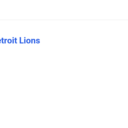
troit Lions