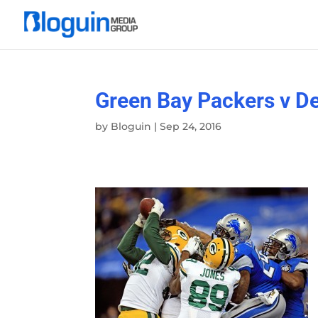
Green Bay Packers v De
by
Bloguin
|
Sep 24, 2016