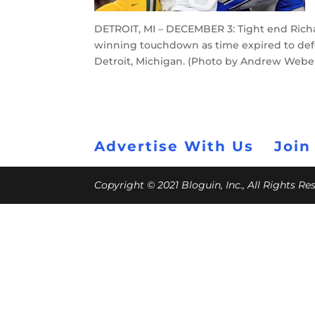
DETROIT, MI – DECEMBER 3: Tight end Rich
winning touchdown as time expired to defea
Detroit, Michigan. (Photo by Andrew Webe
Advertise With Us
Join
Copyright © 2021 Bloguin, Inc., All Rights R