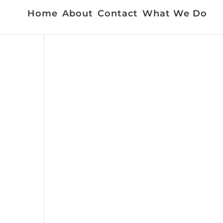
Home
About
Contact
What We Do