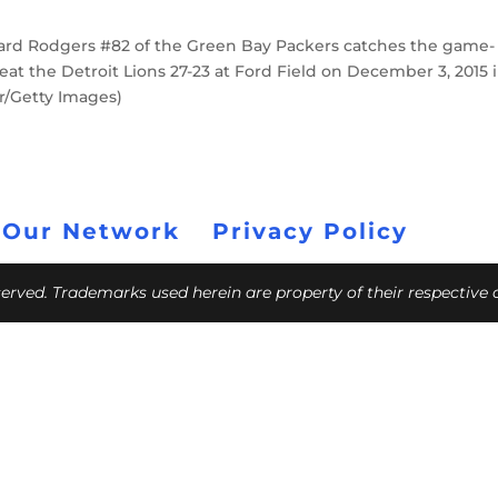
ard Rodgers #82 of the Green Bay Packers catches the game-
t the Detroit Lions 27-23 at Ford Field on December 3, 2015 
r/Getty Images)
 Our Network
Privacy Policy
eserved. Trademarks used herein are property of their respective