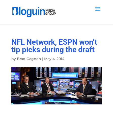
NFL Network, ESPN won’t
tip picks during the draft
by
Brad Gagnon
|
May 4, 2014