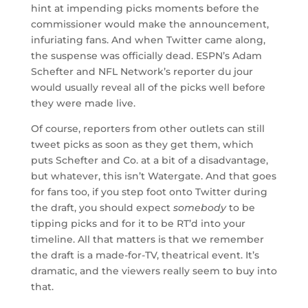
hint at impending picks moments before the
commissioner would make the announcement,
infuriating fans. And when Twitter came along,
the suspense was officially dead. ESPN’s Adam
Schefter and NFL Network’s reporter du jour
would usually reveal all of the picks well before
they were made live.
Of course, reporters from other outlets can still
tweet picks as soon as they get them, which
puts Schefter and Co. at a bit of a disadvantage,
but whatever, this isn’t Watergate. And that goes
for fans too, if you step foot onto Twitter during
the draft, you should expect
somebody
to be
tipping picks and for it to be RT’d into your
timeline. All that matters is that we remember
the draft is a made-for-TV, theatrical event. It’s
dramatic, and the viewers really seem to buy into
that.