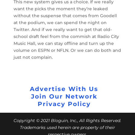
This new system gives us a choice. If we really
want the picks the moment they’re leaked
without the suspense that comes from Goodell
at the podium, we can spend the night on
Twitter. And if we really want to get that old-
school draft feel from the commish at Radio City
Music Hall, we can stay offline and turn up the
volume on ESPN or NFLN. Or we can do both and
just not complain.
Advertise With Us
Join Our Network
Privacy Policy
Copyright © 2021 Bloguin, Inc., All Rights Reserved.
Trademarks used herein are property of their
respective owners.