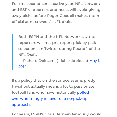
For the second consecutive year, NFL Network
and ESPN reporters and hosts will avoid giving
away picks before Roger Goodell makes them
official at next week’s NFL draft.
Both ESPN and the NFL Network say their
reporters will not pre-report pick by pick
selections on Twitter during Round 1 of the
NFL Draft.
— Richard Deitsch (@richarddeitsch)
May 1,
2014
It’s a policy that on the surface seems pretty
trivial but actually means a lot to passionate
football fans who have historically
polled
overwhelmingly in favor of a no-pick-tip
approach
.
For years, ESPN’s Chris Berman famously would