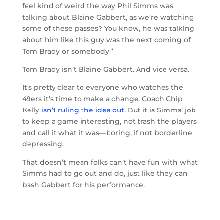
feel kind of weird the way Phil Simms was
talking about Blaine Gabbert, as we’re watching
some of these passes? You know, he was talking
about him like this guy was the next coming of
Tom Brady or somebody.”
Tom Brady isn’t Blaine Gabbert. And vice versa.
It’s pretty clear to everyone who watches the
49ers it’s time to make a change. Coach Chip
Kelly
isn’t ruling the idea out
. But it is Simms’ job
to keep a game interesting, not trash the players
and call it what it was—boring, if not borderline
depressing.
That doesn’t mean folks can’t have fun with what
Simms had to go out and do, just like they can
bash Gabbert for his performance.