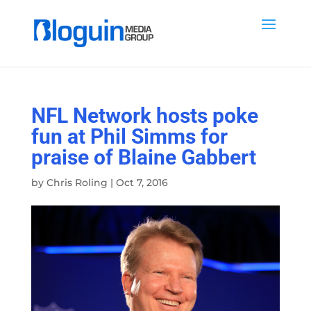
NFL Network hosts poke
fun at Phil Simms for
praise of Blaine Gabbert
by
Chris Roling
|
Oct 7, 2016