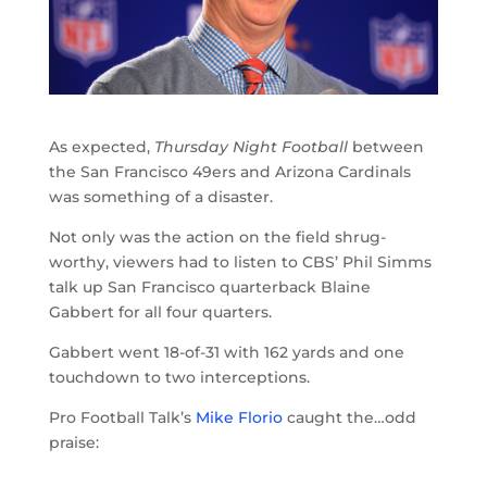
As expected,
Thursday Night Football
between
the San Francisco 49ers and Arizona Cardinals
was something of a disaster.
Not only was the action on the field shrug-
worthy, viewers had to listen to CBS’ Phil Simms
talk up San Francisco quarterback Blaine
Gabbert for all four quarters.
Gabbert went 18-of-31 with 162 yards and one
touchdown to two interceptions.
Pro Football Talk’s
Mike Florio
caught the…odd
praise: