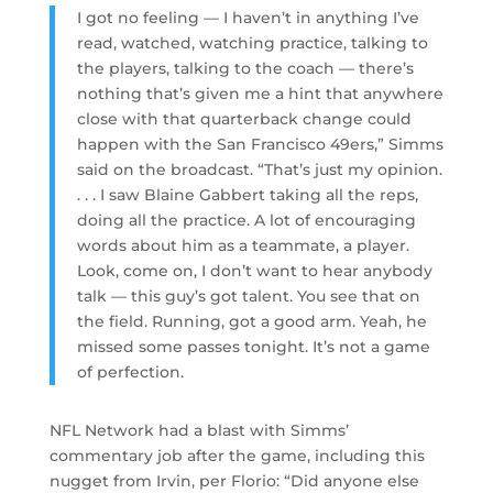
I got no feeling — I haven’t in anything I’ve
read, watched, watching practice, talking to
the players, talking to the coach — there’s
nothing that’s given me a hint that anywhere
close with that quarterback change could
happen with the San Francisco 49ers,” Simms
said on the broadcast. “That’s just my opinion.
. . . I saw Blaine Gabbert taking all the reps,
doing all the practice. A lot of encouraging
words about him as a teammate, a player.
Look, come on, I don’t want to hear anybody
talk — this guy’s got talent. You see that on
the field. Running, got a good arm. Yeah, he
missed some passes tonight. It’s not a game
of perfection.
NFL Network had a blast with Simms’
commentary job after the game, including this
nugget from Irvin, per Florio: “Did anyone else