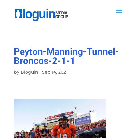
Peyton-Manning-Tunnel-
Broncos-2-1-1
by
Bloguin
|
Sep 14, 2021