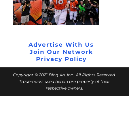
Advertise With Us
Join Our Network
Privacy Policy
Copyright © 2021 Bloguin, Inc., All Rights Reserved.
Trademarks used herein are property of their
respective owners.